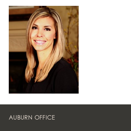
AUBURN OFFICE