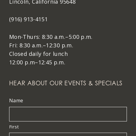
Lincoln, California 95648
(916) 913-4151
Mon-Thurs: 8:30 a.m.–5:00 p.m.
Fri: 8:30 a.m.–12:30 p.m.
Closed daily for lunch
12:00 p.m–12:45 p.m.
HEAR ABOUT OUR EVENTS & SPECIALS
Name
First