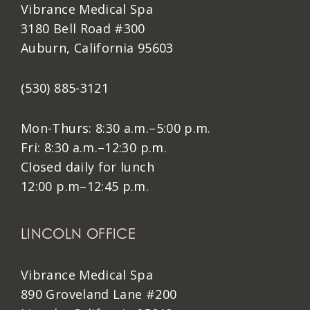
Vibrance Medical Spa
3180 Bell Road #300
Auburn, California 95603
(530) 885-3121
Mon-Thurs: 8:30 a.m.–5:00 p.m.
Fri: 8:30 a.m.–12:30 p.m.
Closed daily for lunch
12:00 p.m–12:45 p.m.
LINCOLN OFFICE
Vibrance Medical Spa
890 Groveland Lane #200