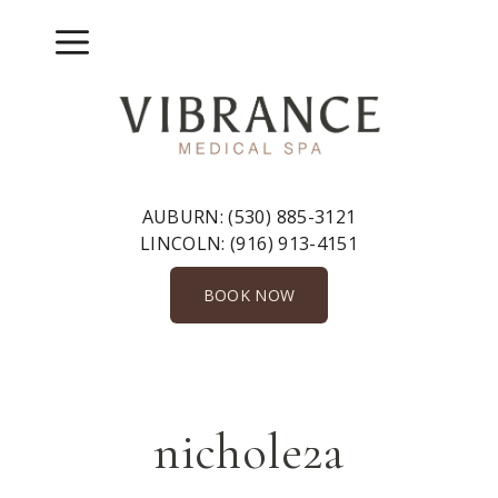
Skip
to
Menu
content
AUBURN:
(530) 885-3121
LINCOLN:
(916) 913-4151
BOOK NOW
nichole2a