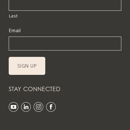
Last
Email
STAY CONNECTED