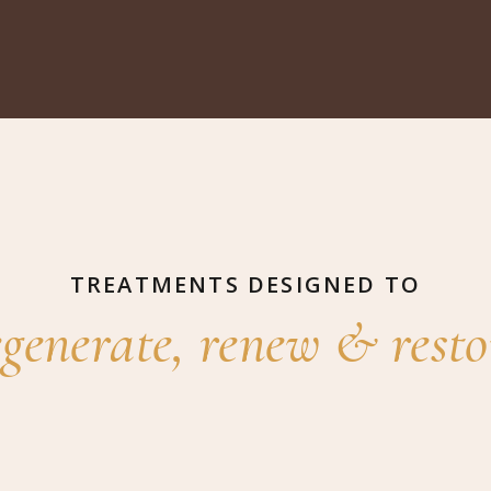
TREATMENTS DESIGNED TO
egenerate, renew & resto