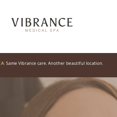
CA
:
Same Vibrance care. Another beautiful location.