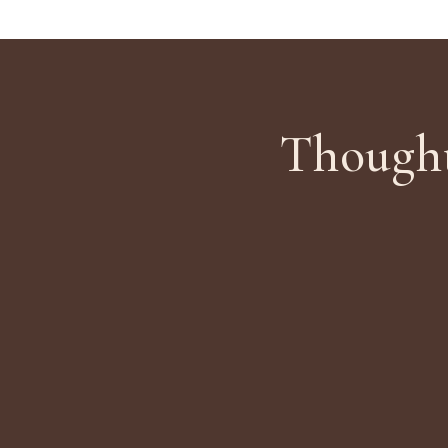
Thought