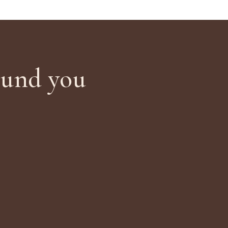
ound you