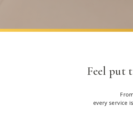
Feel put 
From
every service i