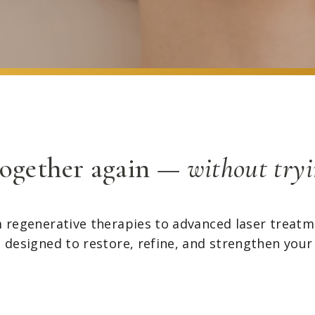
together again —
without tryi
 regenerative therapies to advanced laser treatm
s designed to restore, refine, and strengthen your