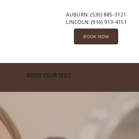
AUBURN:
(530) 885-3121
LINCOLN:
(916) 913-4151
BOOK NOW
BOOK YOUR VISIT