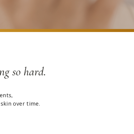
ng so hard.
ents,
 skin over time.