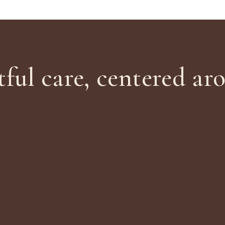
ful care, centered ar