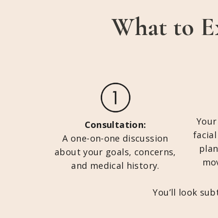
What to E
Your
Consultation:
facia
A one-on-one discussion
plan
about your goals, concerns,
mov
and medical history.
You’ll look su