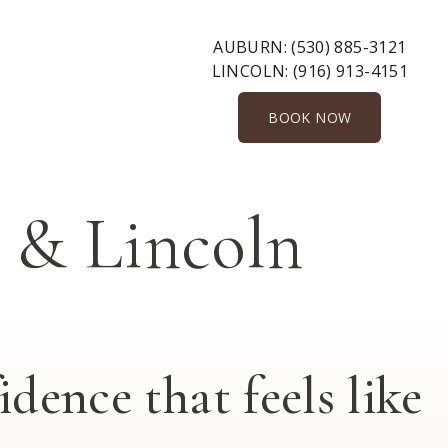
AUBURN:
(530) 885-3121
LINCOLN:
(916) 913-4151
BOOK NOW
& Lincoln
dence that feels like