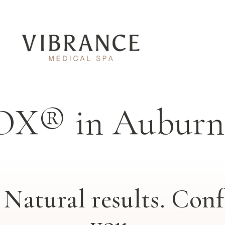
OX® in Auburn 
Natural results. Confi