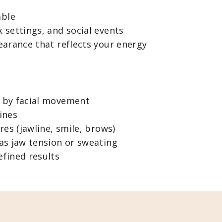
able
 settings, and social events
earance that reflects your energy
 by facial movement
ines
res (jawline, smile, brows)
as jaw tension or sweating
fined results