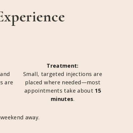
Experience
Treatment:
 and
Small, targeted injections are
ts are
placed where needed—most
appointments take about
15
minutes
.
t weekend away.