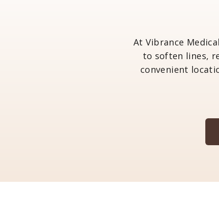
At Vibrance Medica
to soften lines, 
convenient locati