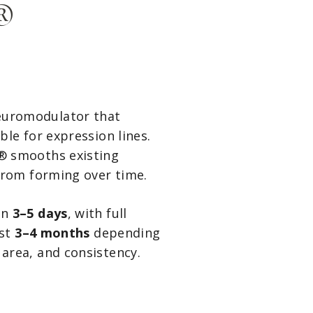
®
euromodulator that
le for expression lines.
® smooths existing
from forming over time.
in
3–5 days
, with full
ast
3–4 months
depending
area, and consistency.