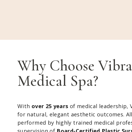
Why Choose Vibra
Medical Spa?
With
over 25 years
of medical leadership, 
for natural, elegant aesthetic outcomes. Al
performed by highly trained medical profe
supervision of
Board-Certified Plastic Su