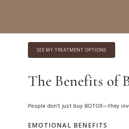
SEE MY TREATMENT OPTIONS
The Benefits o
People don’t just buy BOTOX—they inv
EMOTIONAL BENEFITS