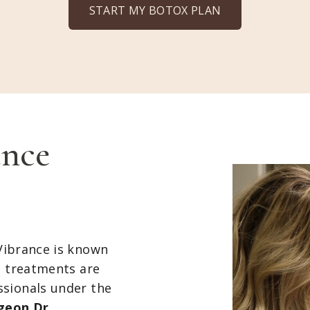
START MY BOTOX PLAN
nce
Vibrance is known
l treatments are
ssionals under the
rgeon Dr.