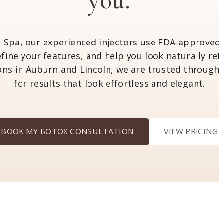
you.
l Spa, our experienced injectors use FDA-appro
refine your features, and help you look naturally r
ons in Auburn and Lincoln, we are trusted throug
for results that look effortless and elegant.
BOOK MY BOTOX CONSULTATION
VIEW PRICING