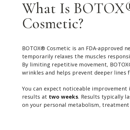
What Is BOTOX
Cosmetic?
BOTOX® Cosmetic is an FDA-approved n
temporarily relaxes the muscles responsib
By limiting repetitive movement, BOTOX
wrinkles and helps prevent deeper lines 
You can expect noticeable improvement 
results at
two weeks
. Results typically l
on your personal metabolism, treatment 