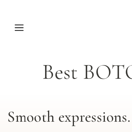
Skip
to
content
Menu
Best BOT
Smooth expressions. 