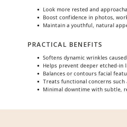
Look more rested and approach
Boost confidence in photos, work
Maintain a youthful, natural app
PRACTICAL BENEFITS
Softens dynamic wrinkles caused
Helps prevent deeper etched-in l
Balances or contours facial featu
Treats functional concerns such 
Minimal downtime with subtle, re