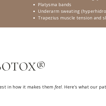
Platysma bands
Underarm sweating (hyperhidro
Trapezius muscle tension and s
f BOTOX®
est in how it makes them
feel
. Here’s what our pa