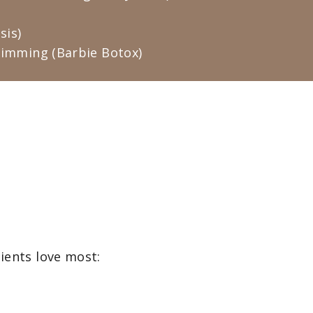
sis)
limming (Barbie Botox)
tients love most: