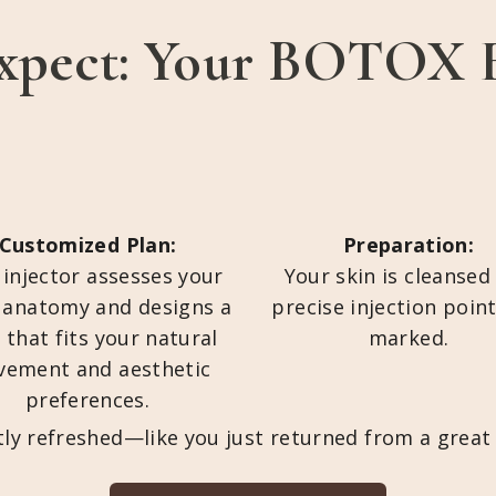
xpect: Your BOTOX 
Customized Plan:
Preparation:
 injector assesses your
Your skin is cleansed
l anatomy and designs a
precise injection poin
 that fits your natural
marked.
ement and aesthetic
preferences.
btly refreshed—like you just returned from a grea