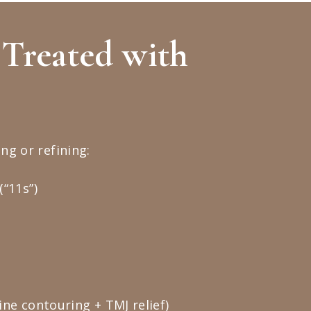
Treated with
ng or refining:
“11s”)
ne contouring + TMJ relief)