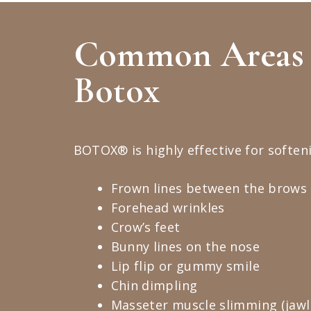
Common Areas 
Botox
BOTOX® is highly effective for softeni
Frown lines between the brows (
Forehead wrinkles
Crow’s feet
Bunny lines on the nose
Lip flip or gummy smile
Chin dimpling
Masseter muscle slimming (jawli