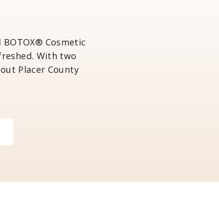
ved BOTOX® Cosmetic
efreshed. With two
hout Placer County