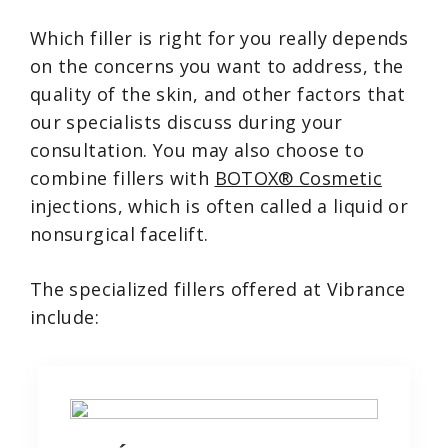
Which filler is right for you really depends
on the concerns you want to address, the
quality of the skin, and other factors that
our specialists discuss during your
consultation. You may also choose to
combine fillers with
BOTOX® Cosmetic
injections, which is often called a liquid or
nonsurgical facelift.
The specialized fillers offered at Vibrance
include: