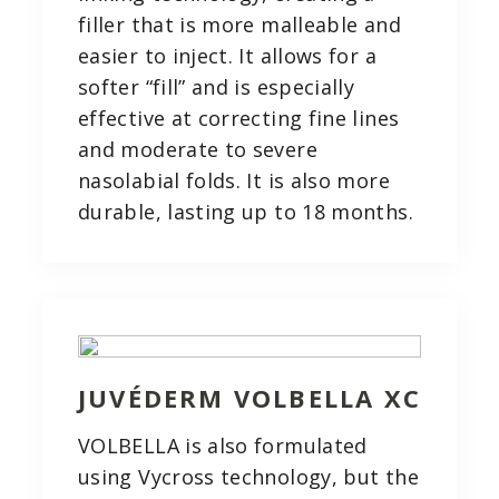
filler that is more malleable and
easier to inject. It allows for a
softer “fill” and is especially
effective at correcting fine lines
and moderate to severe
nasolabial folds. It is also more
durable, lasting up to 18 months.
JUVÉDERM VOLBELLA XC
VOLBELLA is also formulated
using Vycross technology, but the