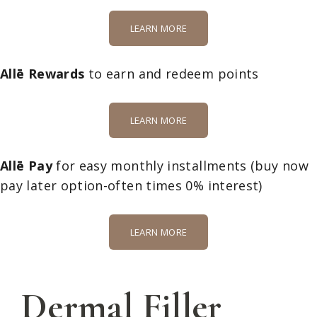
LEARN MORE
Allē Rewards
to earn and redeem points
LEARN MORE
Allē Pay
for easy monthly installments
(buy now
pay later option-often times 0% interest)
LEARN MORE
Dermal Filler