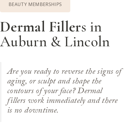
BEAUTY MEMBERSHIPS
Dermal Filler
s in
Auburn & Lincoln
Are you ready to reverse the signs of
aging, or sculpt and shape the
contours of your face? Dermal
fillers work immediately and there
is no downtime.