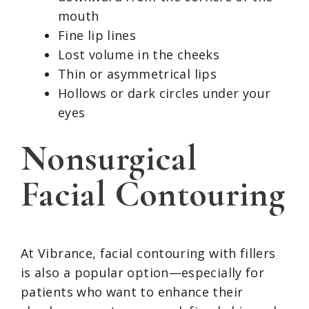
mouth
Fine lip lines
Lost volume in the cheeks
Thin or asymmetrical lips
Hollows or dark circles under your
eyes
Nonsurgical
Facial Contouring
At Vibrance, facial contouring with fillers
is also a popular option—especially for
patients who want to enhance their