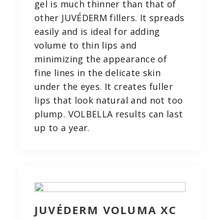
gel is much thinner than that of
other JUVÉDERM fillers. It spreads
easily and is ideal for adding
volume to thin lips and
minimizing the appearance of
fine lines in the delicate skin
under the eyes. It creates fuller
lips that look natural and not too
plump. VOLBELLA results can last
up to a year.
JUVÉDERM VOLUMA XC