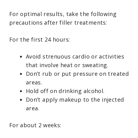
For optimal results, take the following
precautions after filler treatments:
For the first 24 hours:
Avoid strenuous cardio or activities
that involve heat or sweating.
Don’t rub or put pressure on treated
areas.
Hold off on drinking alcohol.
Don’t apply makeup to the injected
area.
For about 2 weeks: