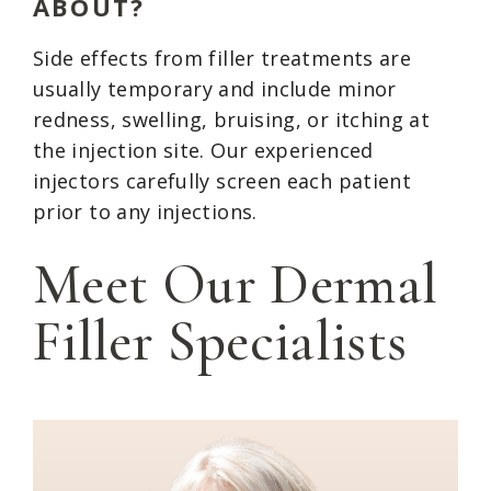
ABOUT?
Side effects from filler treatments are
usually temporary and include minor
redness, swelling, bruising, or itching at
the injection site. Our experienced
injectors carefully screen each patient
prior to any injections.
Meet Our Dermal
Filler Specialists