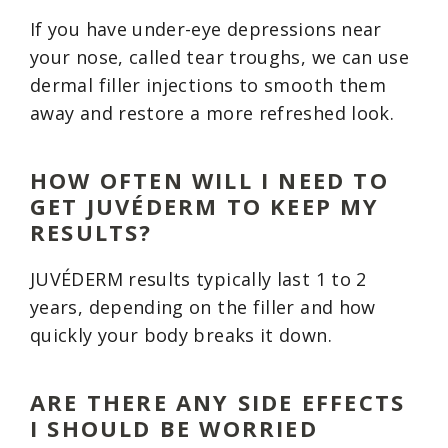
If you have under-eye depressions near
your nose, called tear troughs, we can use
dermal filler injections to smooth them
away and restore a more refreshed look.
HOW OFTEN WILL I NEED TO
GET JUVÉDERM TO KEEP MY
RESULTS?
JUVÉDERM results typically last 1 to 2
years, depending on the filler and how
quickly your body breaks it down.
ARE THERE ANY SIDE EFFECTS
I SHOULD BE WORRIED