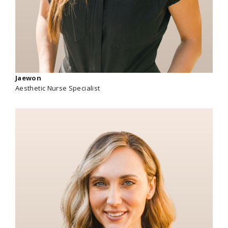
Jaewon
Aesthetic Nurse Specialist