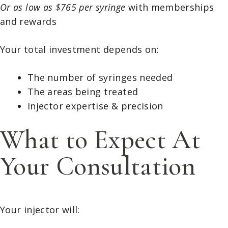
Or as low as $765 per syringe
with memberships
and rewards
Your total investment depends on:
The number of syringes needed
The areas being treated
Injector expertise & precision
What to Expect At
Your Consultation
Your injector will: