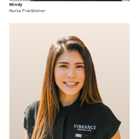
Mindy
Nurse Practitioner