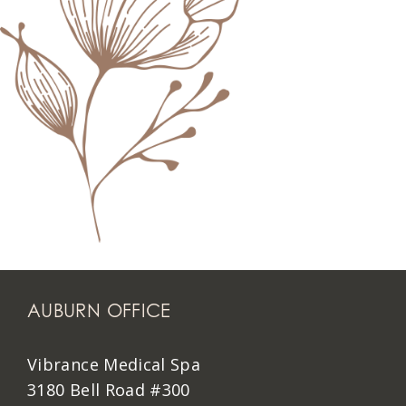
AUBURN OFFICE
Vibrance Medical Spa
3180 Bell Road #300