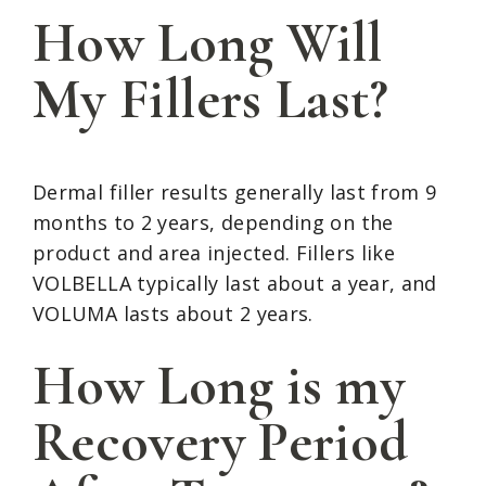
How Long Will
My Fillers Last?
Dermal filler results generally last from 9
months to 2 years, depending on the
product and area injected. Fillers like
VOLBELLA typically last about a year, and
VOLUMA lasts about 2 years.
How Long is my
Recovery Period