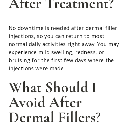
After Treatment?
No downtime is needed after dermal filler
injections, so you can return to most
normal daily activities right away. You may
experience mild swelling, redness, or
bruising for the first few days where the
injections were made.
What Should I
Avoid After
Dermal Fillers
?