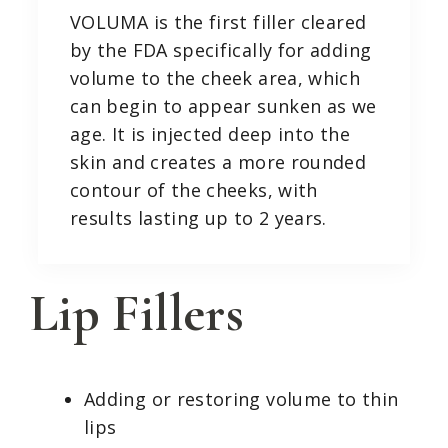
VOLUMA is the first filler cleared
by the FDA specifically for adding
volume to the cheek area, which
can begin to appear sunken as we
age. It is injected deep into the
skin and creates a more rounded
contour of the cheeks, with
results lasting up to 2 years.
Lip Fillers
Adding or restoring volume to thin
lips