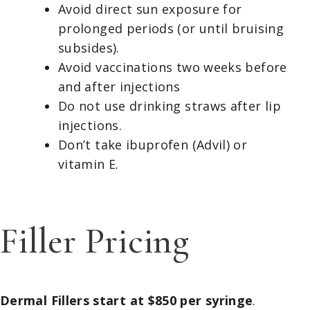
Avoid direct sun exposure for
prolonged periods (or until bruising
subsides).
Avoid vaccinations two weeks before
and after injections
Do not use drinking straws after lip
injections.
Don’t take ibuprofen (Advil) or
vitamin E.
Filler Pricing
Dermal Fillers start at $850 per syringe
.