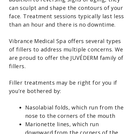
can sculpt and shape the contours of your
face. Treatment sessions typically last less
than an hour and there is no downtime.
Vibrance Medical Spa offers several types
of fillers to address multiple concerns. We
are proud to offer the JUVÉDERM family of
fillers.
Filler treatments may be right for you if
you’re bothered by:
Nasolabial folds, which run from the
nose to the corners of the mouth
Marionette lines, which run
downward from the corners of the