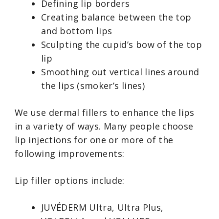
Defining lip borders
Creating balance between the top
and bottom lips
Sculpting the cupid’s bow of the top
lip
Smoothing out vertical lines around
the lips (smoker’s lines)
We use dermal fillers to enhance the lips
in a variety of ways. Many people choose
lip injections for one or more of the
following improvements:
Lip filler options include:
JUVÉDERM Ultra, Ultra Plus,