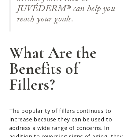
JUVÉDERM® can help you
reach your goals.
What Are the
Benefits of
Fillers?
The popularity of fillers continues to
increase because they can be used to
address a wide range of concerns. In
addition to reversing signs of aging, they