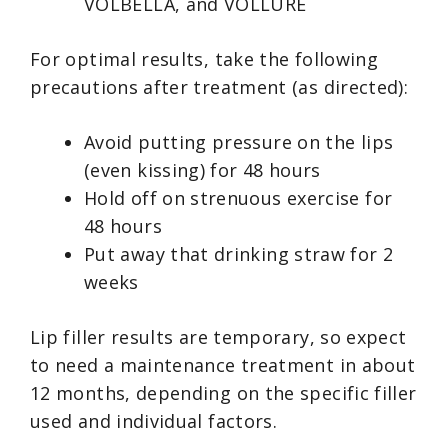
VOLBELLA, and VOLLURE
For optimal results, take the following
precautions after treatment (as directed):
Avoid putting pressure on the lips
(even kissing) for 48 hours
Hold off on strenuous exercise for
48 hours
Put away that drinking straw for 2
weeks
Lip filler results are temporary, so expect
to need a maintenance treatment in about
12 months, depending on the specific filler
used and individual factors.