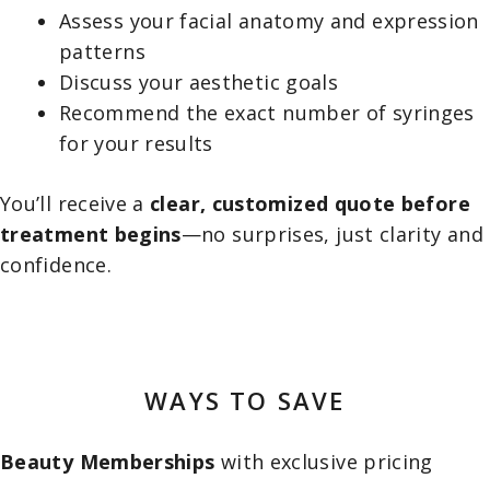
Assess your facial anatomy and expression
patterns
Discuss your aesthetic goals
Recommend the exact number of syringes
for your results
You’ll receive a
clear, customized quote before
treatment begins
—no surprises, just clarity and
confidence.
WAYS TO SAVE
Beauty Memberships
with exclusive pricing