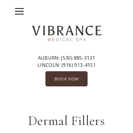
Skip
to
Menu
content
AUBURN:
(530) 885-3121
LINCOLN:
(916) 913-4151
BOOK NOW
Dermal Fillers