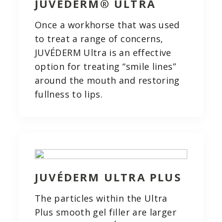
JUVÉDERM® ULTRA
Once a workhorse that was used
to treat a range of concerns,
JUVÉDERM Ultra is an effective
option for treating “smile lines”
around the mouth and restoring
fullness to lips.
JUVÉDERM ULTRA PLUS
The particles within the Ultra
Plus smooth gel filler are larger