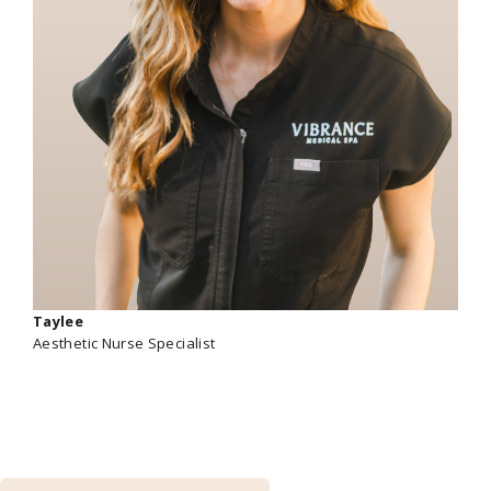
Taylee
Aesthetic Nurse Specialist
Get exclusive savings and additional perks by
becoming a member!