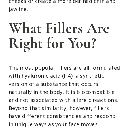
cheeks or create a more defined chin and
jawline.
What Fillers Are
Right for You?
The most popular fillers are all formulated
with hyaluronic acid (HA), a synthetic
version of a substance that occurs
naturally in the body. It is biocompatible
and not associated with allergic reactions.
Beyond that similarity, however, fillers
have different consistencies and respond
in unique ways as your face moves.