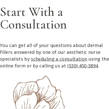
Start With a
Consultation
You can get all of your questions about dermal
fillers answered by one of our aesthetic nurse
specialists by
scheduling a consultation
using th
online form or by calling us at
(530) 450-3894
.