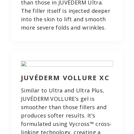
than those in JUVÉDERM Ultra.
The filler itself is injected deeper
into the skin to lift and smooth
more severe folds and wrinkles.
JUVÉDERM VOLLURE XC
Similar to Ultra and Ultra Plus,
JUVÉDERM VOLLURE’s gel is
smoother than those fillers and
produces softer results. It’s
formulated using Vycross™ cross-
linking technology, creating a