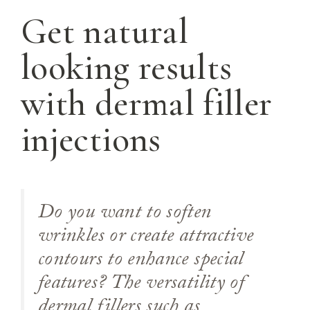
Get natural
looking results
with dermal filler
injections
Do you want to soften
wrinkles or create attractive
contours to enhance special
features? The versatility of
dermal fillers such as