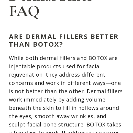
FAQ
ARE DERMAL FILLERS BETTER
THAN BOTOX?
While both dermal fillers and BOTOX are
injectable products used for facial
rejuvenation, they address different
concerns and work in different ways—one
is not better than the other. Dermal fillers
work immediately by adding volume
beneath the skin to fill in hollows around
the eyes, smooth away wrinkles, and
sculpt facial bone structure. BOTOX takes
a few days to work. It addresses concerns