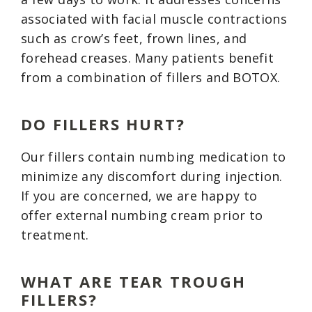
associated with facial muscle contractions
such as crow’s feet, frown lines, and
forehead creases. Many patients benefit
from a combination of fillers and BOTOX.
DO FILLERS HURT?
Our fillers contain numbing medication to
minimize any discomfort during injection.
If you are concerned, we are happy to
offer external numbing cream prior to
treatment.
WHAT ARE TEAR TROUGH
FILLERS?