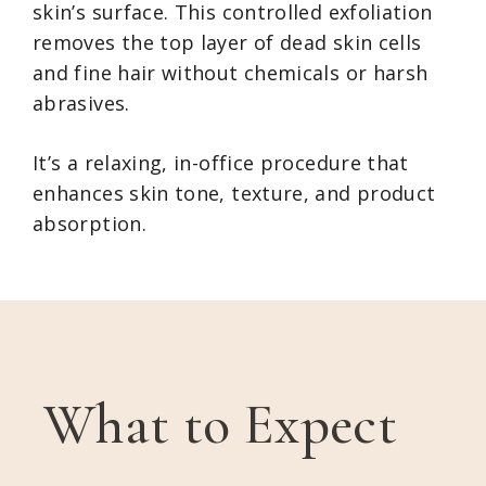
skin’s surface. This controlled exfoliation
removes the top layer of dead skin cells
and fine hair without chemicals or harsh
abrasives.
It’s a relaxing, in-office procedure that
enhances skin tone, texture, and product
absorption.
What to Expect