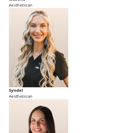
Aesthetician
Syndel
Aesthetician