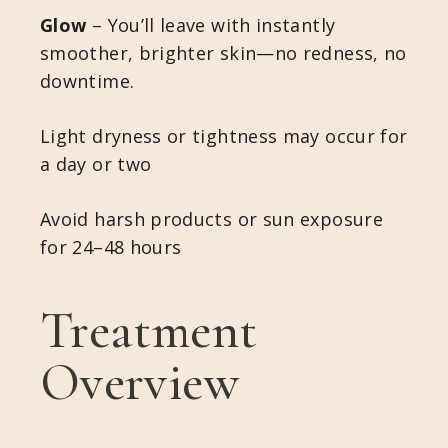
Glow
– You’ll leave with instantly
smoother, brighter skin—no redness, no
downtime.
Light dryness or tightness may occur for
a day or two
Avoid harsh products or sun exposure
for 24–48 hours
Treatment
Overview