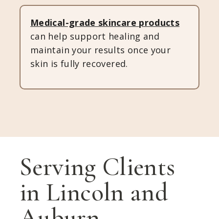
Medical-grade skincare
products
can help support healing and
maintain your results once your
skin is fully recovered.
Serving Clients
in Lincoln and
Auburn