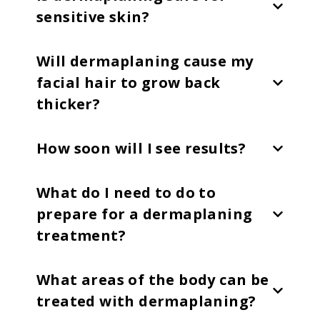
sensitive skin?
Will dermaplaning cause my
facial hair to grow back
thicker?
How soon will I see results?
What do I need to do to
prepare for a dermaplaning
treatment?
What areas of the body can be
treated with dermaplaning?