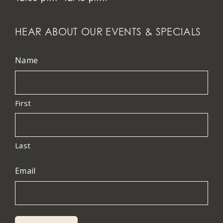
HEAR ABOUT OUR EVENTS & SPECIALS
Name
First
Last
Email