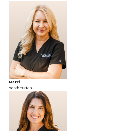
Marci
Aesthetician