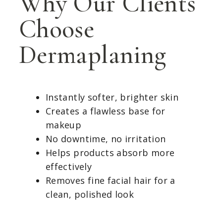
Why Our Clients
Choose
Dermaplaning
Instantly softer, brighter skin
Creates a flawless base for
makeup
No downtime, no irritation
Helps products absorb more
effectively
Removes fine facial hair for a
clean, polished look