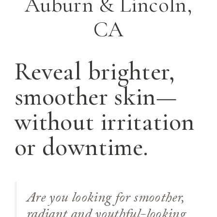
Auburn & Lincoln,
CA
Reveal brighter,
smoother skin—
without irritation
or downtime.
Are you looking for smoother,
radiant and youthful-looking