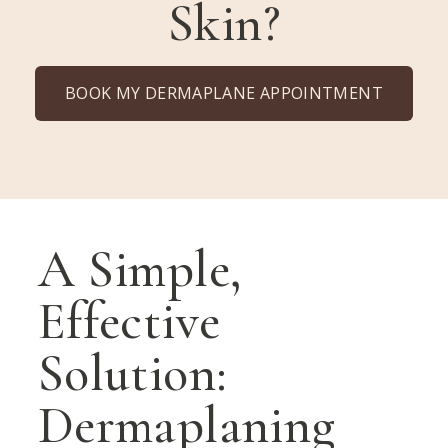
Skin?
BOOK MY DERMAPLANE APPOINTMENT
A Simple,
Effective
Solution:
Dermaplaning