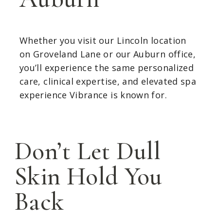
Whether you visit our Lincoln location
on Groveland Lane or our Auburn office,
you’ll experience the same personalized
care, clinical expertise, and elevated spa
experience Vibrance is known for.
Don’t Let Dull
Skin Hold You
Back