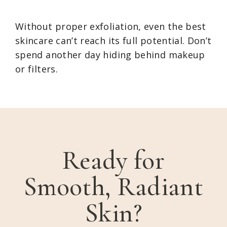
Without proper exfoliation, even the best
skincare can’t reach its full potential. Don’t
spend another day hiding behind makeup
or filters.
Ready for
Smooth, Radiant
Skin?