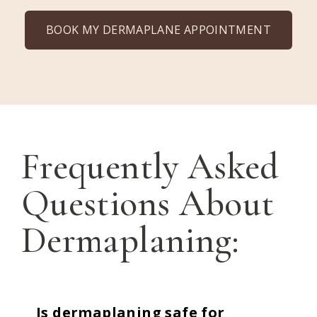
BOOK MY DERMAPLANE APPOINTMENT
Frequently Asked
Questions About
Dermaplaning:
Is dermaplaning safe for