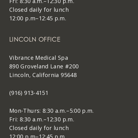
Fri: 8:30 a.m.–12:30 p.m.
Closed daily for lunch
12:00 p.m–12:45 p.m.
LINCOLN OFFICE
Vibrance Medical Spa
890 Groveland Lane #200
Lincoln, California 95648
(916) 913-4151
Mon-Thurs: 8:30 a.m.–5:00 p.m.
Fri: 8:30 a.m.–12:30 p.m.
Closed daily for lunch
12:00 p.m–12:45 p.m.