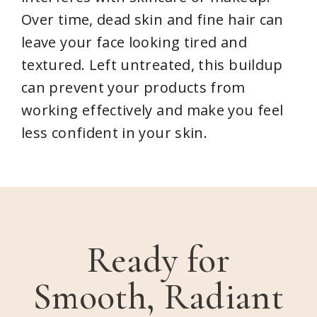
Over time, dead skin and fine hair can
leave your face looking tired and
textured. Left untreated, this buildup
can prevent your products from
working effectively and make you feel
less confident in your skin.
Ready for
Smooth, Radiant