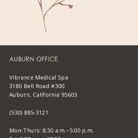
AUBURN OFFICE
Vibrance Medical Spa
3180 Bell Road #300
Auburn, California 95603
(530) 885-3121
Mon-Thurs: 8:30 a.m.–5:00 p.m.