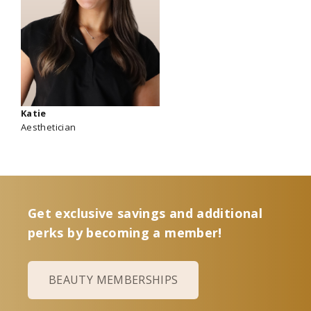
Katie
Aesthetician
Get exclusive savings and additional
perks by becoming a member!
BEAUTY MEMBERSHIPS