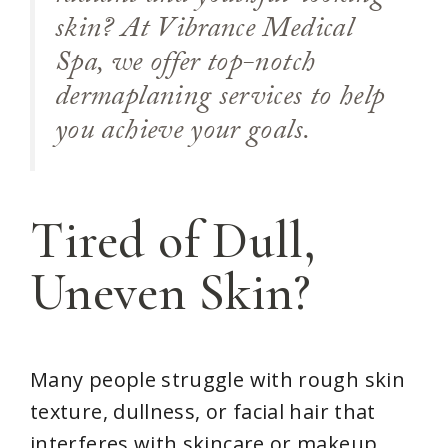
skin? At Vibrance Medical
Spa, we offer top-notch
dermaplaning services to help
you achieve your goals.
Tired of Dull,
Uneven Skin?
Many people struggle with rough skin
texture, dullness, or facial hair that
interferes with skincare or makeup.