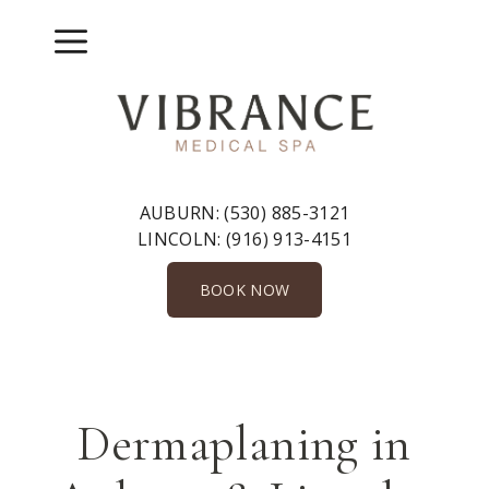
Skip
to
Menu
content
AUBURN:
(530) 885-3121
LINCOLN:
(916) 913-4151
BOOK NOW
Dermaplaning in