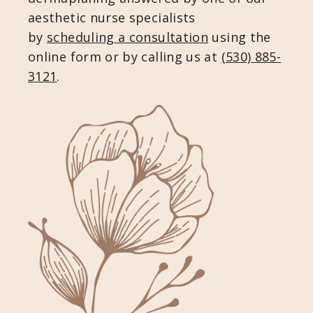
aesthetic nurse specialists
by
scheduling a consultation
using the
online form or by calling us at
(530) 885-
3121
.