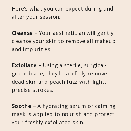
Here’s what you can expect during and
after your session:
Cleanse
– Your aesthetician will gently
cleanse your skin to remove all makeup
and impurities.
Exfoliate
– Using a sterile, surgical-
grade blade, they’ll carefully remove
dead skin and peach fuzz with light,
precise strokes.
Soothe
– A hydrating serum or calming
mask is applied to nourish and protect
your freshly exfoliated skin.