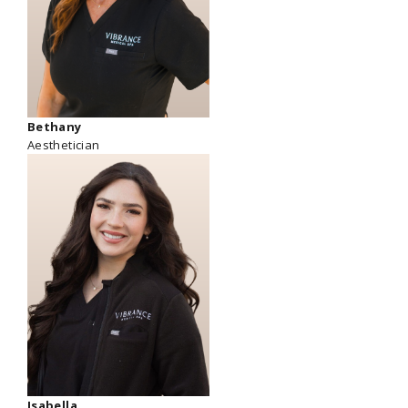
Bethany
Aesthetician
Isabella