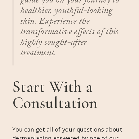
guide you on your journey to
healthier, youthful-looking
skin. Experience the
transformative effects of this
highly sought-after
treatment.
Start With a
Consultation
You can get all of your questions about
dermaplaning answered by one of our