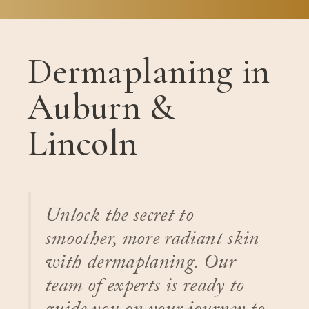
Dermaplaning in
Auburn &
Lincoln
Unlock the secret to
smoother, more radiant skin
with dermaplaning. Our
team of experts is ready to