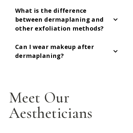
What is the difference
between dermaplaning and
other exfoliation methods?
Can I wear makeup after
dermaplaning?
Meet Our
Aestheticians