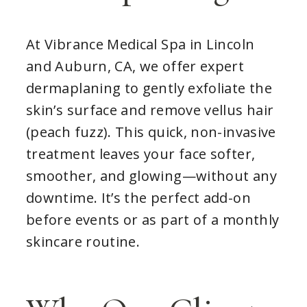
At Vibrance Medical Spa in Lincoln
and Auburn, CA, we offer expert
dermaplaning to gently exfoliate the
skin’s surface and remove vellus hair
(peach fuzz). This quick, non-invasive
treatment leaves your face softer,
smoother, and glowing—without any
downtime. It’s the perfect add-on
before events or as part of a monthly
skincare routine.