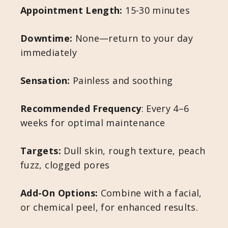
Appointment Length:
15-30 minutes
Downtime:
None—return to your day
immediately
Sensation:
Painless and soothing
Recommended Frequency
: Every 4–6
weeks for optimal maintenance
Targets:
Dull skin, rough texture, peach
fuzz, clogged pores
Add-On Options:
Combine with a facial,
or chemical peel, for enhanced results.