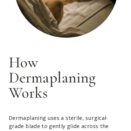
How
Dermaplaning
Works
Dermaplaning uses a sterile, surgical-
grade blade to gently glide across the