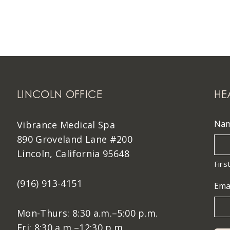
LINCOLN OFFICE
HE
Na
Vibrance Medical Spa
890 Groveland Lane #200
Lincoln, California 95648
Firs
(916) 913-4151
Ema
Mon-Thurs: 8:30 a.m.–5:00 p.m.
Fri: 8:30 a.m.–12:30 p.m.