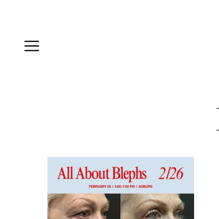
Skip
to
content
Menu