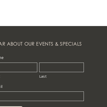
AR ABOUT OUR EVENTS & SPECIALS
me
t
Last
il