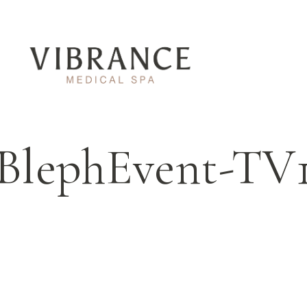
BlephEvent-TV