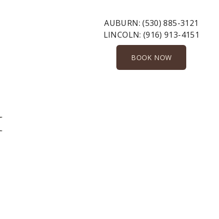
AUBURN:
(530) 885-3121
LINCOLN:
(916) 913-4151
BOOK NOW
1