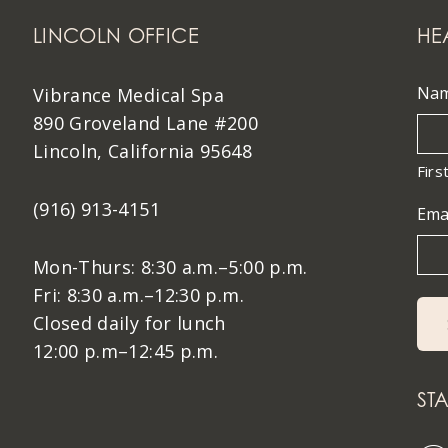
LINCOLN OFFICE
HE
Na
Vibrance Medical Spa
890 Groveland Lane #200
Lincoln, California 95648
Firs
(916) 913-4151
Ema
Mon-Thurs: 8:30 a.m.–5:00 p.m.
Fri: 8:30 a.m.–12:30 p.m.
Closed daily for lunch
12:00 p.m–12:45 p.m.
ST