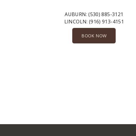
AUBURN:
(530) 885-3121
LINCOLN:
(916) 913-4151
BOOK NOW