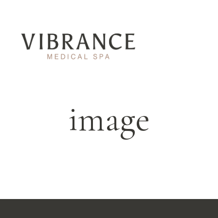
image