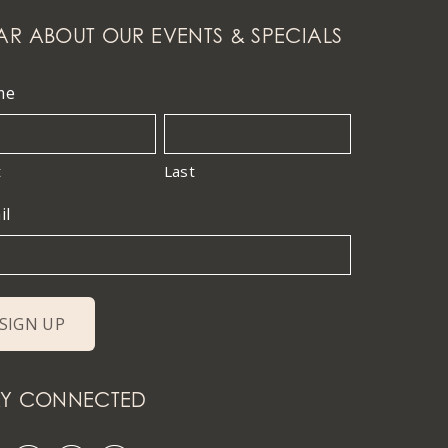
AR ABOUT OUR EVENTS & SPECIALS
me
t
Last
il
AY CONNECTED