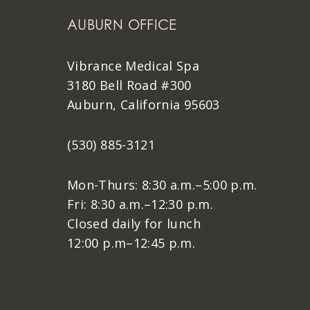
AUBURN OFFICE
Vibrance Medical Spa
3180 Bell Road #300
Auburn, California 95603
(530) 885-3121
Mon-Thurs: 8:30 a.m.–5:00 p.m.
Fri: 8:30 a.m.–12:30 p.m.
Closed daily for lunch
12:00 p.m–12:45 p.m.