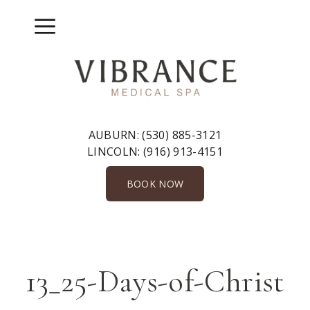
Skip
to
Menu
content
AUBURN:
(530) 885-3121
LINCOLN:
(916) 913-4151
BOOK NOW
13_25-Days-of-Christ