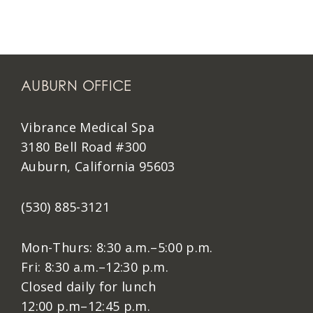
AUBURN OFFICE
Vibrance Medical Spa
3180 Bell Road #300
Auburn, California 95603
(530) 885-3121
Mon-Thurs: 8:30 a.m.–5:00 p.m.
Fri: 8:30 a.m.–12:30 p.m.
Closed daily for lunch
12:00 p.m–12:45 p.m.