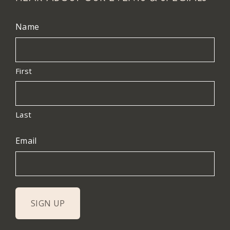
Name
First
Last
Email