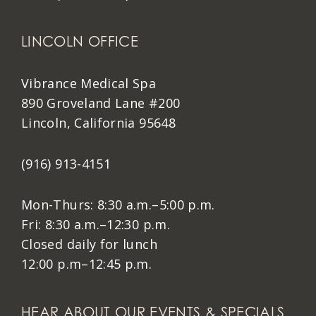
LINCOLN OFFICE
Vibrance Medical Spa
890 Groveland Lane #200
Lincoln, California 95648
(916) 913-4151
Mon-Thurs: 8:30 a.m.–5:00 p.m.
Fri: 8:30 a.m.–12:30 p.m.
Closed daily for lunch
12:00 p.m–12:45 p.m.
HEAR ABOUT OUR EVENTS & SPECIALS