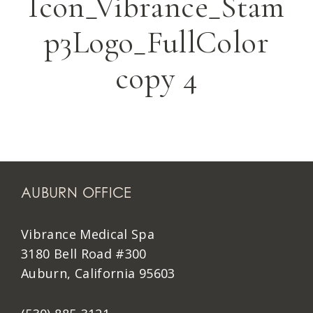
Icon_Vibrance_Stam
p3Logo_FullColor
copy 4
AUBURN OFFICE
Vibrance Medical Spa
3180 Bell Road #300
Auburn, California 95603