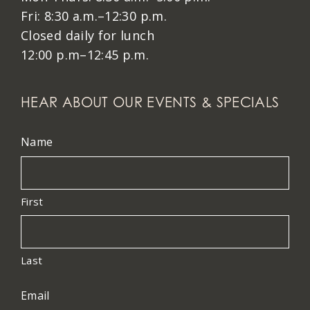
Fri: 8:30 a.m.–12:30 p.m.
Closed daily for lunch
12:00 p.m–12:45 p.m.
HEAR ABOUT OUR EVENTS & SPECIALS
Name
First
Last
Email