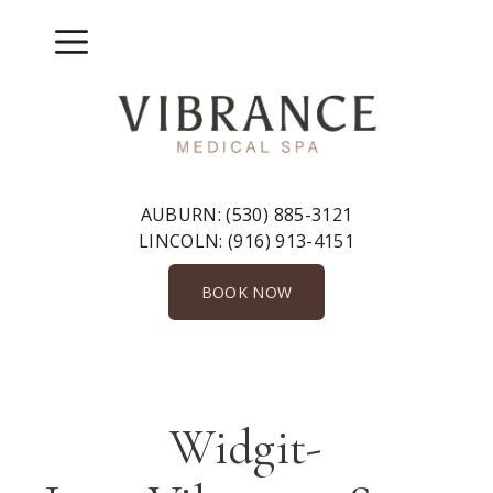
Skip
to
Menu
content
AUBURN:
(530) 885-3121
LINCOLN:
(916) 913-4151
BOOK NOW
Widgit-