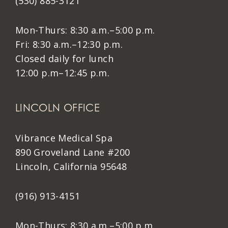
(530) 885-3121
Mon-Thurs: 8:30 a.m.–5:00 p.m.
Fri: 8:30 a.m.–12:30 p.m.
Closed daily for lunch
12:00 p.m–12:45 p.m.
LINCOLN OFFICE
Vibrance Medical Spa
890 Groveland Lane #200
Lincoln, California 95648
(916) 913-4151
Mon-Thurs: 8:30 a.m.–5:00 p.m.