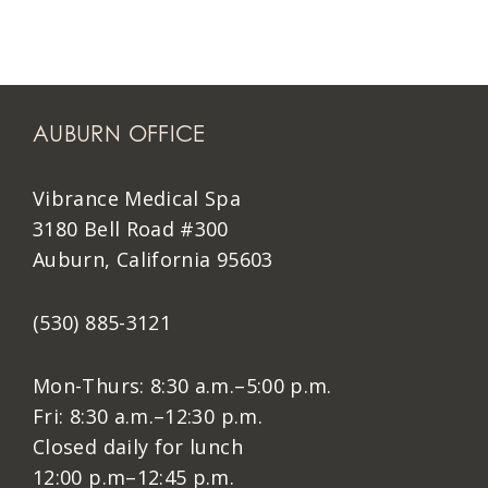
AUBURN OFFICE
Vibrance Medical Spa
3180 Bell Road #300
Auburn, California 95603
(530) 885-3121
Mon-Thurs: 8:30 a.m.–5:00 p.m.
Fri: 8:30 a.m.–12:30 p.m.
Closed daily for lunch
12:00 p.m–12:45 p.m.