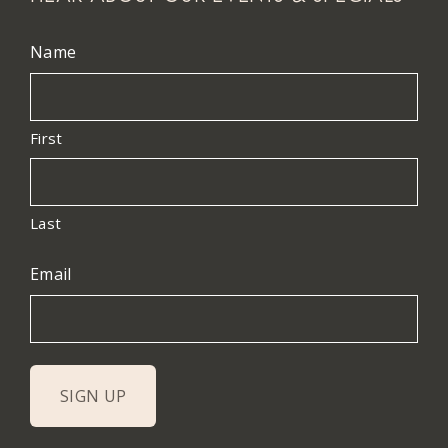
Name
First
Last
Email