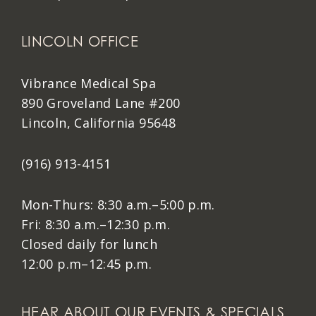
LINCOLN OFFICE
Vibrance Medical Spa
890 Groveland Lane #200
Lincoln, California 95648
(916) 913-4151
Mon-Thurs: 8:30 a.m.–5:00 p.m.
Fri: 8:30 a.m.–12:30 p.m.
Closed daily for lunch
12:00 p.m–12:45 p.m.
HEAR ABOUT OUR EVENTS & SPECIALS