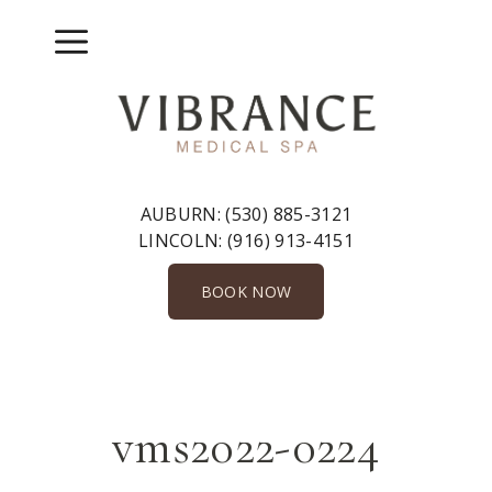
Skip
to
Menu
content
AUBURN:
(530) 885-3121
LINCOLN:
(916) 913-4151
BOOK NOW
vms2022-0224