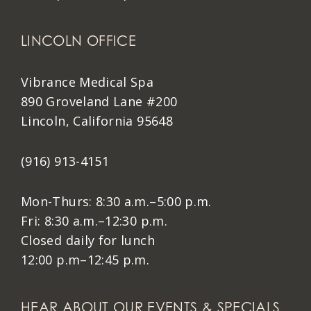
LINCOLN OFFICE
Vibrance Medical Spa
890 Groveland Lane #200
Lincoln, California 95648
(916) 913-4151
Mon-Thurs: 8:30 a.m.–5:00 p.m.
Fri: 8:30 a.m.–12:30 p.m.
Closed daily for lunch
12:00 p.m–12:45 p.m.
HEAR ABOUT OUR EVENTS & SPECIALS