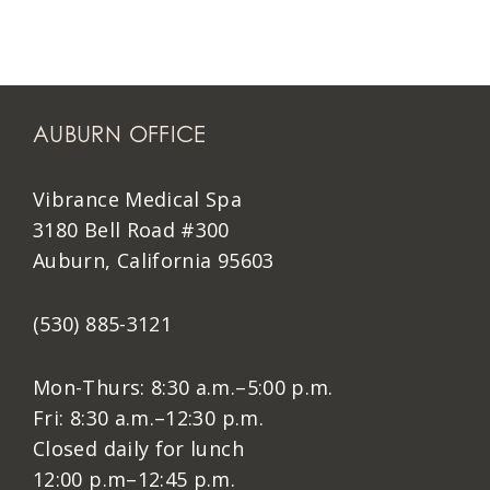
AUBURN OFFICE
Vibrance Medical Spa
3180 Bell Road #300
Auburn, California 95603
(530) 885-3121
Mon-Thurs: 8:30 a.m.–5:00 p.m.
Fri: 8:30 a.m.–12:30 p.m.
Closed daily for lunch
12:00 p.m–12:45 p.m.