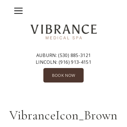
Skip
to
Menu
content
AUBURN:
(530) 885-3121
LINCOLN:
(916) 913-4151
BOOK NOW
VibranceIcon_Brown