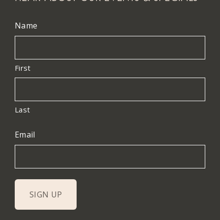
Name
First
Last
Email