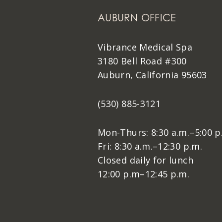
AUBURN OFFICE
Vibrance Medical Spa
3180 Bell Road #300
Auburn, California 95603
(530) 885-3121
Mon-Thurs: 8:30 a.m.–5:00 p
Fri: 8:30 a.m.–12:30 p.m.
Closed daily for lunch
12:00 p.m–12:45 p.m.