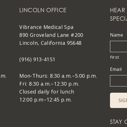
LINCOLN OFFICE
HEAR 
SPECI
Vibrance Medical Spa
890 Groveland Lane #200
Name
Lincoln, California 95648
First
(916) 913-4151
Email
.m.
Mon-Thurs: 8:30 a.m.–5:00 p.m.
Fri: 8:30 a.m.–12:30 p.m.
Closed daily for lunch
12:00 p.m–12:45 p.m.
STAY