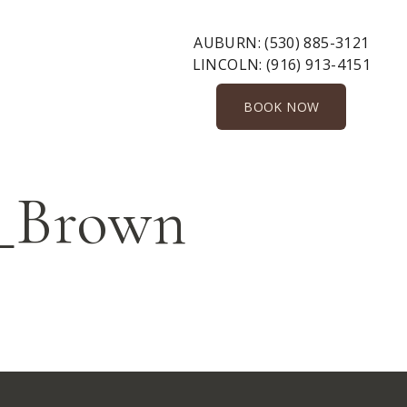
AUBURN:
(530) 885-3121
LINCOLN:
(916) 913-4151
BOOK NOW
_Brown