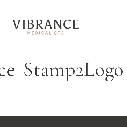
nce_Stamp2Logo