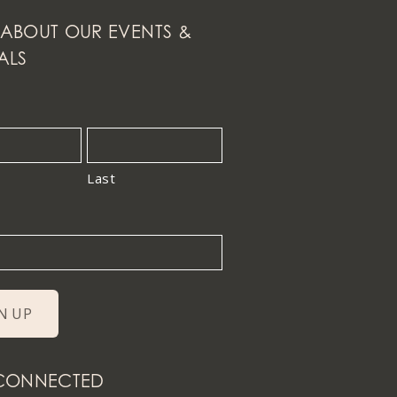
ABOUT OUR EVENTS &
ALS
Last
 CONNECTED