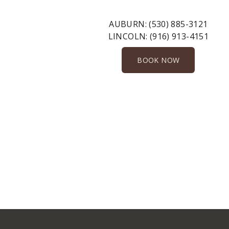
AUBURN:
(530) 885-3121
LINCOLN:
(916) 913-4151
BOOK NOW