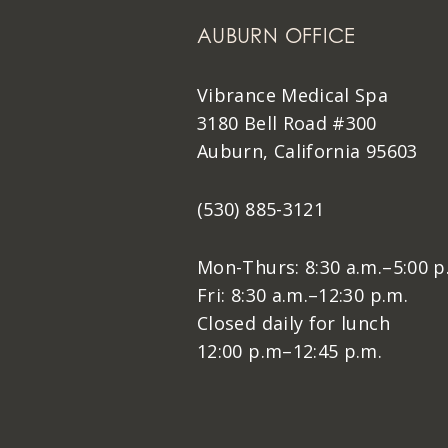
AUBURN OFFICE
Vibrance Medical Spa
3180 Bell Road #300
Auburn, California 95603
(530) 885-3121
Mon-Thurs: 8:30 a.m.–5:00 p
Fri: 8:30 a.m.–12:30 p.m.
Closed daily for lunch
12:00 p.m–12:45 p.m.