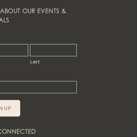
ABOUT OUR EVENTS &
ALS
Last
 CONNECTED