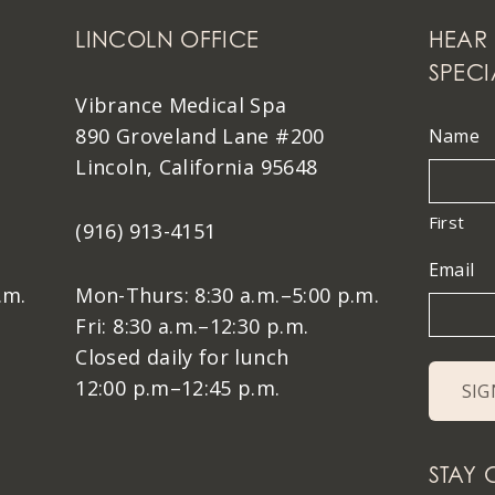
LINCOLN OFFICE
HEAR 
SPECI
Vibrance Medical Spa
890 Groveland Lane #200
Name
Lincoln, California 95648
First
(916) 913-4151
Email
.m.
Mon-Thurs: 8:30 a.m.–5:00 p.m.
Fri: 8:30 a.m.–12:30 p.m.
Closed daily for lunch
12:00 p.m–12:45 p.m.
STAY