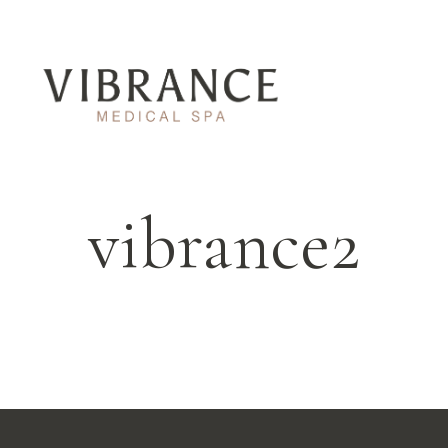
vibrance2