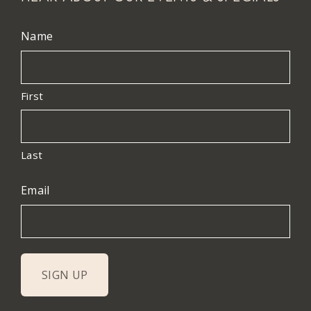
Name
First
Last
Email