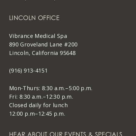
LINCOLN OFFICE
Vibrance Medical Spa
890 Groveland Lane #200
Lincoln, California 95648
(916) 913-4151
Mon-Thurs: 8:30 a.m.–5:00 p.m.
Fri: 8:30 a.m.–12:30 p.m.
Closed daily for lunch
12:00 p.m–12:45 p.m.
HEAR ABOUT OUR EVENTS & SPECIALS