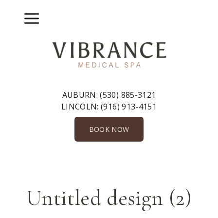
Skip
to
Menu
content
AUBURN:
(530) 885-3121
LINCOLN:
(916) 913-4151
BOOK NOW
Untitled design (2)