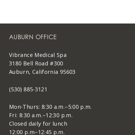
AUBURN OFFICE
Vibrance Medical Spa
3180 Bell Road #300
Auburn, California 95603
(530) 885-3121
Mon-Thurs: 8:30 a.m.–5:00 p.m.
Fri: 8:30 a.m.–12:30 p.m.
Closed daily for lunch
12:00 p.m–12:45 p.m.