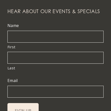
HEAR ABOUT OUR EVENTS & SPECIALS
Name
First
Last
Email