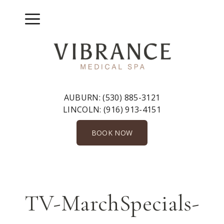
Skip
to
Menu
content
AUBURN:
(530) 885-3121
LINCOLN:
(916) 913-4151
BOOK NOW
TV-MarchSpecials-