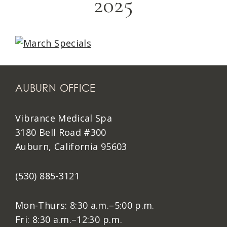
2025
AUBURN OFFICE
Vibrance Medical Spa
3180 Bell Road #300
Auburn, California 95603
(530) 885-3121
Mon-Thurs: 8:30 a.m.–5:00 p.m.
Fri: 8:30 a.m.–12:30 p.m.