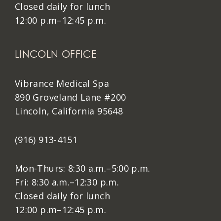
Closed daily for lunch
12:00 p.m–12:45 p.m.
LINCOLN OFFICE
Vibrance Medical Spa
890 Groveland Lane #200
Lincoln, California 95648
(916) 913-4151
Mon-Thurs: 8:30 a.m.–5:00 p.m.
Fri: 8:30 a.m.–12:30 p.m.
Closed daily for lunch
12:00 p.m–12:45 p.m.