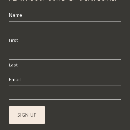
Name
First
Last
Email