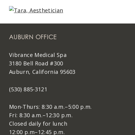
AUBURN OFFICE
Vibrance Medical Spa
3180 Bell Road #300
Auburn, California 95603
(530) 885-3121
Mon-Thurs: 8:30 a.m.–5:00 p.m.
Fri: 8:30 a.m.–12:30 p.m.
Closed daily for lunch
12:00 p.m–12:45 p.m.