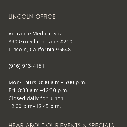
LINCOLN OFFICE
Vibrance Medical Spa
890 Groveland Lane #200
Lincoln, California 95648
(916) 913-4151
Mon-Thurs: 8:30 a.m.–5:00 p.m.
Fri: 8:30 a.m.–12:30 p.m.
Closed daily for lunch
12:00 p.m–12:45 p.m.
HEAR ABOUT OUR EVENTS & SPECIALS