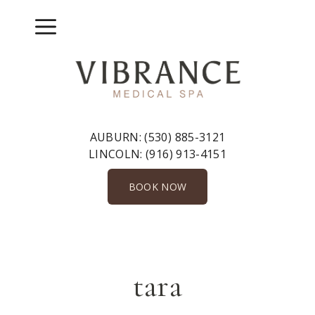
Skip
to
Menu
content
AUBURN:
(530) 885-3121
LINCOLN:
(916) 913-4151
BOOK NOW
tara