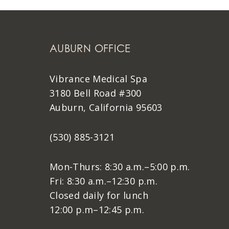
AUBURN OFFICE
Vibrance Medical Spa
3180 Bell Road #300
Auburn, California 95603
(530) 885-3121
Mon-Thurs: 8:30 a.m.–5:00 p.m.
Fri: 8:30 a.m.–12:30 p.m.
Closed daily for lunch
12:00 p.m–12:45 p.m.