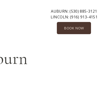
AUBURN:
(530) 885-3121
LINCOLN:
(916) 913-4151
BOOK NOW
uburn