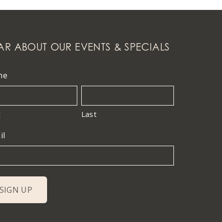
AR ABOUT OUR EVENTS & SPECIALS
me
t
Last
il