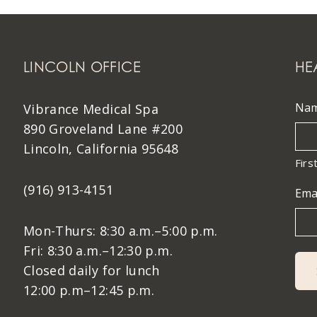
LINCOLN OFFICE
HE
Na
Vibrance Medical Spa
890 Groveland Lane #200
Lincoln, California 95648
Firs
(916) 913-4151
Ema
Mon-Thurs: 8:30 a.m.–5:00 p.m.
Fri: 8:30 a.m.–12:30 p.m.
Closed daily for lunch
12:00 p.m–12:45 p.m.