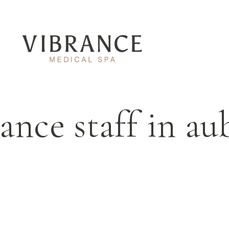
ance staff in a