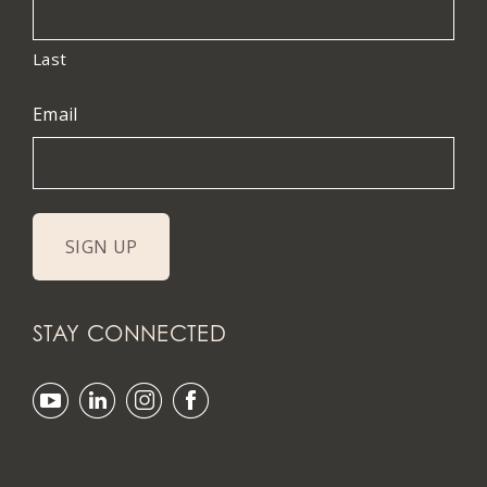
Last
Email
STAY CONNECTED