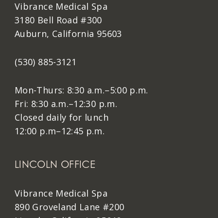
Vibrance Medical Spa
3180 Bell Road #300
Auburn, California 95603
(530) 885-3121
Mon-Thurs: 8:30 a.m.–5:00 p.m.
Fri: 8:30 a.m.–12:30 p.m.
Closed daily for lunch
12:00 p.m–12:45 p.m.
LINCOLN OFFICE
Vibrance Medical Spa
890 Groveland Lane #200