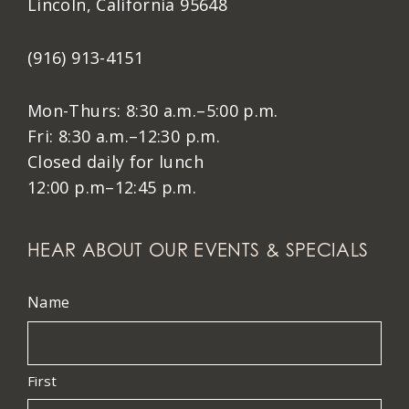
Lincoln, California 95648
(916) 913-4151
Mon-Thurs: 8:30 a.m.–5:00 p.m.
Fri: 8:30 a.m.–12:30 p.m.
Closed daily for lunch
12:00 p.m–12:45 p.m.
HEAR ABOUT OUR EVENTS & SPECIALS
Name
First