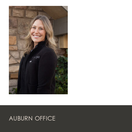
AUBURN OFFICE