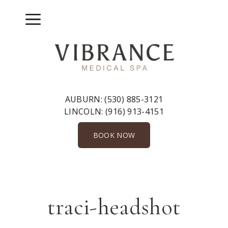
Skip
to
Menu
content
AUBURN:
(530) 885-3121
LINCOLN:
(916) 913-4151
BOOK NOW
traci-headshot