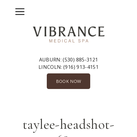
Skip
to
Menu
content
AUBURN:
(530) 885-3121
LINCOLN:
(916) 913-4151
BOOK NOW
taylee-headshot-