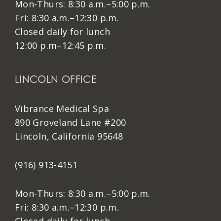
Mon-Thurs: 8:30 a.m.–5:00 p.m.
Fri: 8:30 a.m.–12:30 p.m.
Closed daily for lunch
12:00 p.m–12:45 p.m.
LINCOLN OFFICE
Vibrance Medical Spa
890 Groveland Lane #200
Lincoln, California 95648
(916) 913-4151
Mon-Thurs: 8:30 a.m.–5:00 p.m.
Fri: 8:30 a.m.–12:30 p.m.