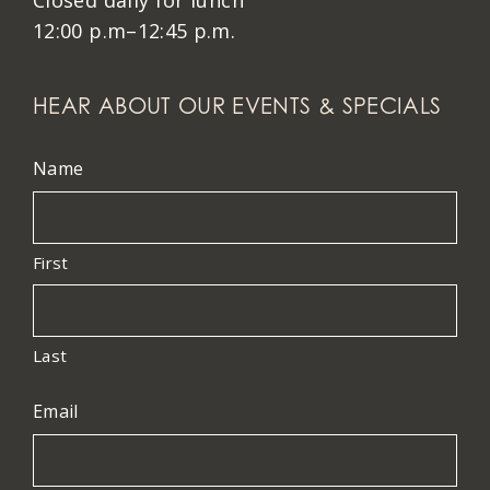
Closed daily for lunch
12:00 p.m–12:45 p.m.
HEAR ABOUT OUR EVENTS & SPECIALS
Name
First
Last
Email