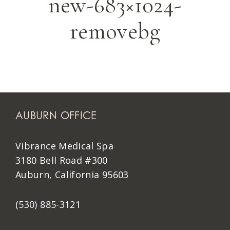
new-683×1024-
removebg
AUBURN OFFICE
Vibrance Medical Spa
3180 Bell Road #300
Auburn, California 95603
(530) 885-3121