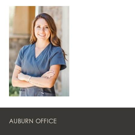
AUBURN OFFICE