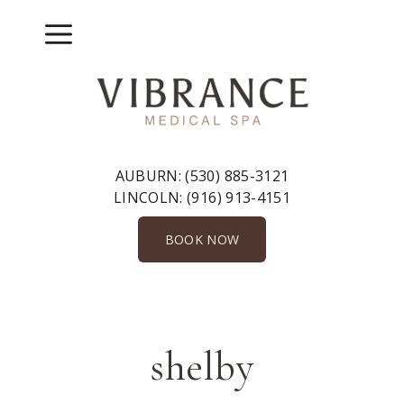
Skip
to
Menu
content
AUBURN:
(530) 885-3121
LINCOLN:
(916) 913-4151
BOOK NOW
shelby