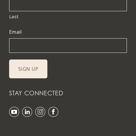
Last
Email
STAY CONNECTED