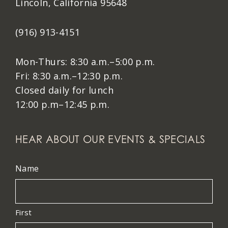
Lincoln, California 95648
(916) 913-4151
Mon-Thurs: 8:30 a.m.–5:00 p.m.
Fri: 8:30 a.m.–12:30 p.m.
Closed daily for lunch
12:00 p.m–12:45 p.m.
HEAR ABOUT OUR EVENTS & SPECIALS
Name
First