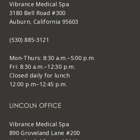
Vibrance Medical Spa
3180 Bell Road #300
Auburn, California 95603
(530) 885-3121
Mon-Thurs: 8:30 a.m.–5:00 p.m.
Fri: 8:30 a.m.–12:30 p.m.
Closed daily for lunch
12:00 p.m–12:45 p.m.
LINCOLN OFFICE
Vibrance Medical Spa
890 Groveland Lane #200