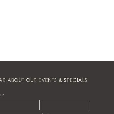
AR ABOUT OUR EVENTS & SPECIALS
me