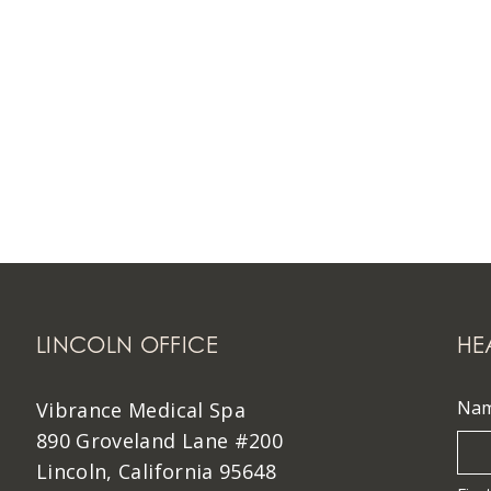
LINCOLN OFFICE
HE
Na
Vibrance Medical Spa
890 Groveland Lane #200
Lincoln, California 95648