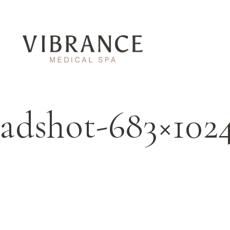
eadshot-683×10