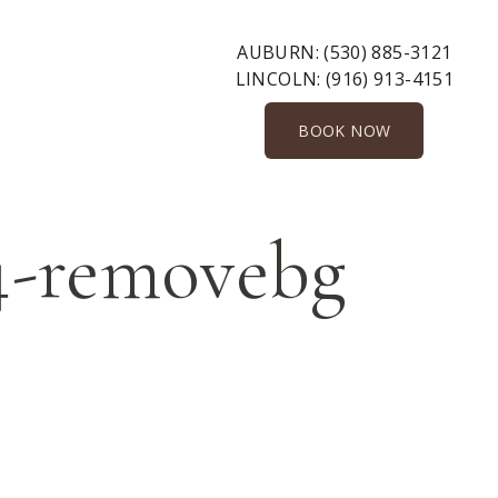
AUBURN:
(530) 885-3121
LINCOLN:
(916) 913-4151
BOOK NOW
24-removebg