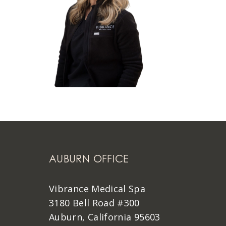
AUBURN OFFICE
Vibrance Medical Spa
3180 Bell Road #300
Auburn, California 95603