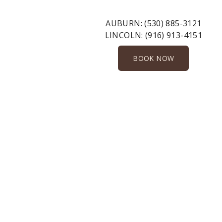
AUBURN:
(530) 885-3121
LINCOLN:
(916) 913-4151
BOOK NOW