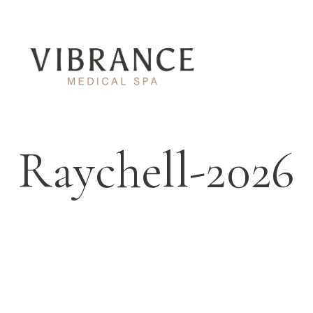
Raychell-2026