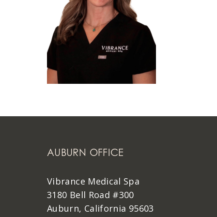
AUBURN OFFICE
Vibrance Medical Spa
3180 Bell Road #300
Auburn, California 95603