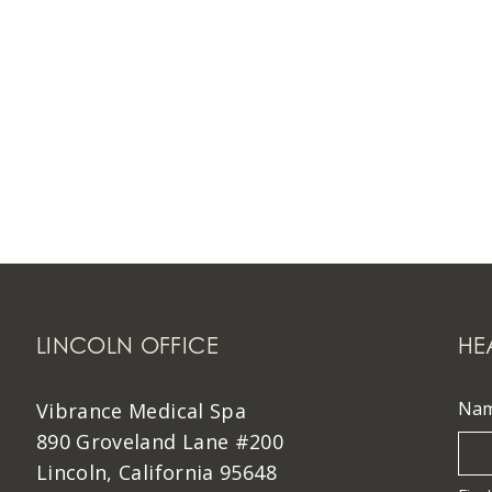
LINCOLN OFFICE
HE
Na
Vibrance Medical Spa
890 Groveland Lane #200
Lincoln, California 95648