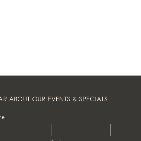
AR ABOUT OUR EVENTS & SPECIALS
me