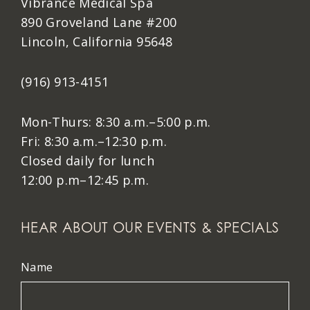
Vibrance Medical Spa
890 Groveland Lane #200
Lincoln, California 95648
(916) 913-4151
Mon-Thurs: 8:30 a.m.–5:00 p.m.
Fri: 8:30 a.m.–12:30 p.m.
Closed daily for lunch
12:00 p.m–12:45 p.m.
HEAR ABOUT OUR EVENTS & SPECIALS
Name