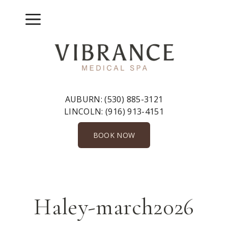
Skip
to
Menu
content
AUBURN:
(530) 885-3121
LINCOLN:
(916) 913-4151
BOOK NOW
Haley-march2026