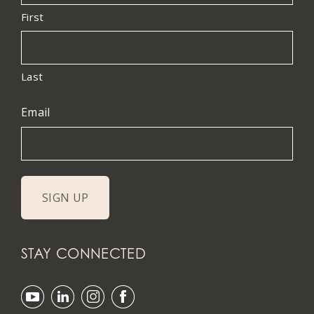
First
Last
Email
STAY CONNECTED