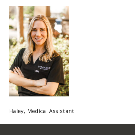
Haley, Medical Assistant