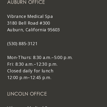
AUBURN OFFICE
Vibrance Medical Spa
3180 Bell Road #300
Auburn, California 95603
(530) 885-3121
Mon-Thurs: 8:30 a.m.–5:00 p.m.
Fri: 8:30 a.m.–12:30 p.m.
Closed daily for lunch
12:00 p.m–12:45 p.m.
LINCOLN OFFICE