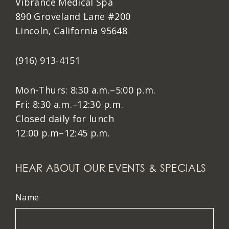
Vibrance Medical Spa
890 Groveland Lane #200
Lincoln, California 95648
(916) 913-4151
Mon-Thurs: 8:30 a.m.–5:00 p.m.
Fri: 8:30 a.m.–12:30 p.m.
Closed daily for lunch
12:00 p.m–12:45 p.m.
HEAR ABOUT OUR EVENTS & SPECIALS
Name