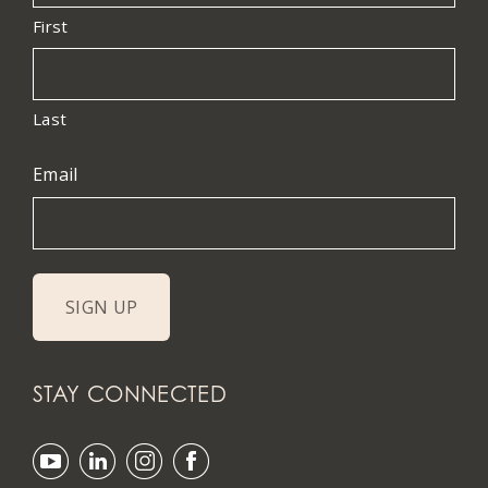
First
Last
Email
STAY CONNECTED