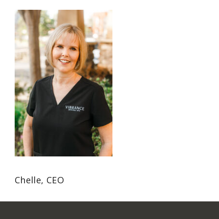
Chelle, CEO