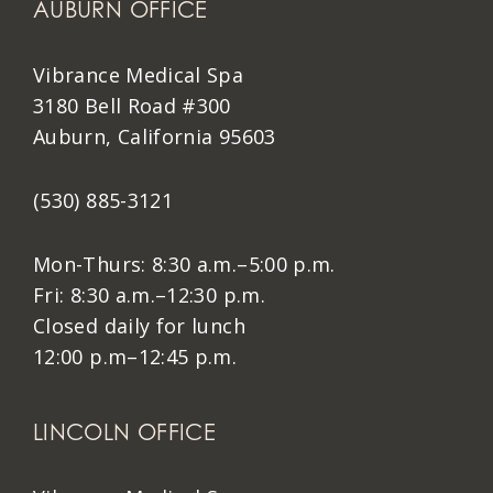
AUBURN OFFICE
Vibrance Medical Spa
3180 Bell Road #300
Auburn, California 95603
(530) 885-3121
Mon-Thurs: 8:30 a.m.–5:00 p.m.
Fri: 8:30 a.m.–12:30 p.m.
Closed daily for lunch
12:00 p.m–12:45 p.m.
LINCOLN OFFICE