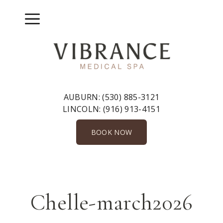
Skip
to
Menu
content
AUBURN:
(530) 885-3121
LINCOLN:
(916) 913-4151
BOOK NOW
Chelle-march2026