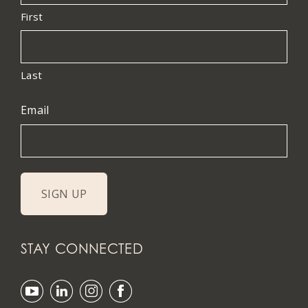
First
Last
Email
STAY CONNECTED