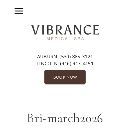
Skip
to
Menu
content
AUBURN:
(530) 885-3121
LINCOLN:
(916) 913-4151
BOOK NOW
Bri-march2026