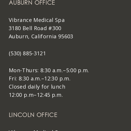
AUBURN OFFICE
Vibrance Medical Spa
3180 Bell Road #300
Auburn, California 95603
(530) 885-3121
Mon-Thurs: 8:30 a.m.–5:00 p.m.
Fri: 8:30 a.m.–12:30 p.m.
Closed daily for lunch
12:00 p.m–12:45 p.m.
LINCOLN OFFICE