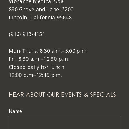
Vibrance Medical Spa
890 Groveland Lane #200
Lincoln, California 95648
(916) 913-4151
Mon-Thurs: 8:30 a.m.–5:00 p.m.
Fri: 8:30 a.m.–12:30 p.m.
Closed daily for lunch
12:00 p.m–12:45 p.m.
HEAR ABOUT OUR EVENTS & SPECIALS
Name