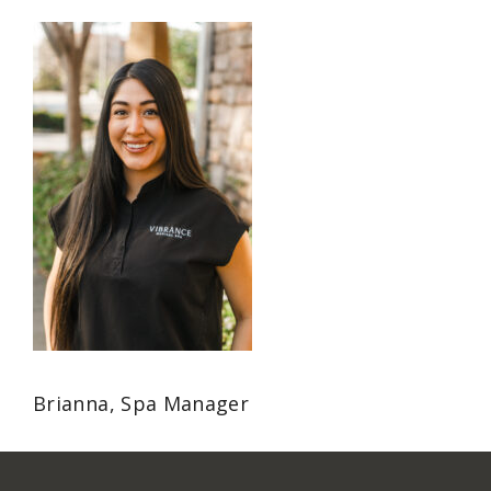
Brianna, Spa Manager