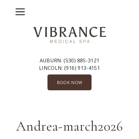
Skip
to
Menu
content
AUBURN:
(530) 885-3121
LINCOLN:
(916) 913-4151
BOOK NOW
Andrea-march2026