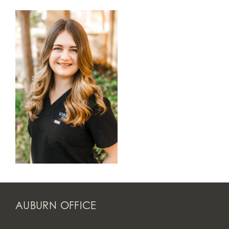
AUBURN OFFICE