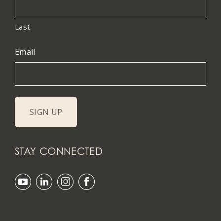
Last
Email
STAY CONNECTED