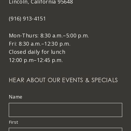
Lincoln, California 95648
(916) 913-4151
Mon-Thurs: 8:30 a.m.–5:00 p.m.
Fri: 8:30 a.m.–12:30 p.m.
Closed daily for lunch
12:00 p.m–12:45 p.m.
HEAR ABOUT OUR EVENTS & SPECIALS
Name
First