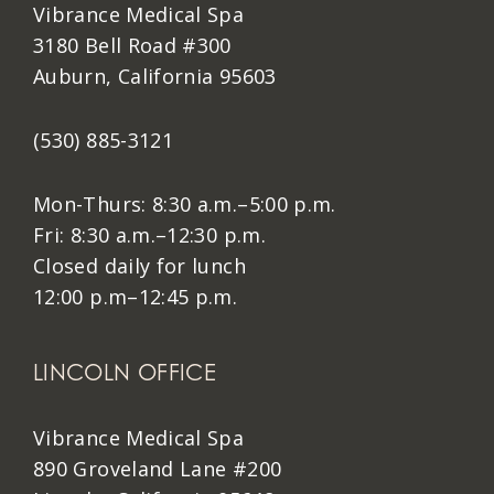
Vibrance Medical Spa
3180 Bell Road #300
Auburn, California 95603
(530) 885-3121
Mon-Thurs: 8:30 a.m.–5:00 p.m.
Fri: 8:30 a.m.–12:30 p.m.
Closed daily for lunch
12:00 p.m–12:45 p.m.
LINCOLN OFFICE
Vibrance Medical Spa
890 Groveland Lane #200