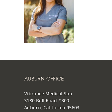
AUBURN OFFICE
Vibrance Medical Spa
3180 Bell Road #300
Auburn, California 95603