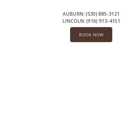
AUBURN:
(530) 885-3121
LINCOLN:
(916) 913-4151
BOOK NOW