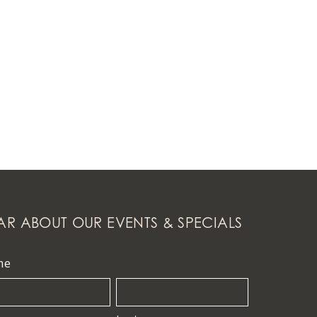
AR ABOUT OUR EVENTS & SPECIALS
me