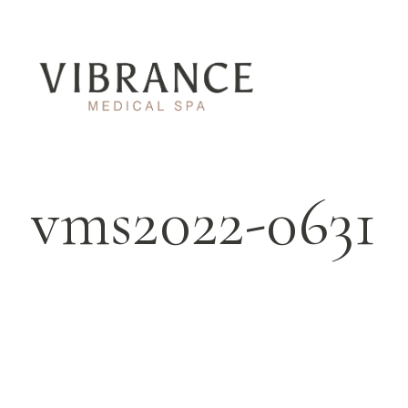
vms2022-0631