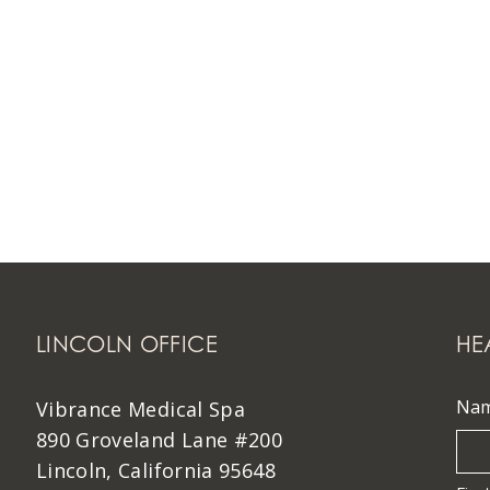
LINCOLN OFFICE
HE
Na
Vibrance Medical Spa
890 Groveland Lane #200
Lincoln, California 95648