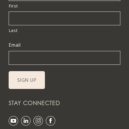
First
Last
Email
STAY CONNECTED