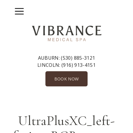
Skip
to
Menu
content
AUBURN:
(530) 885-3121
LINCOLN:
(916) 913-4151
BOOK NOW
UltraPlusXC_left-