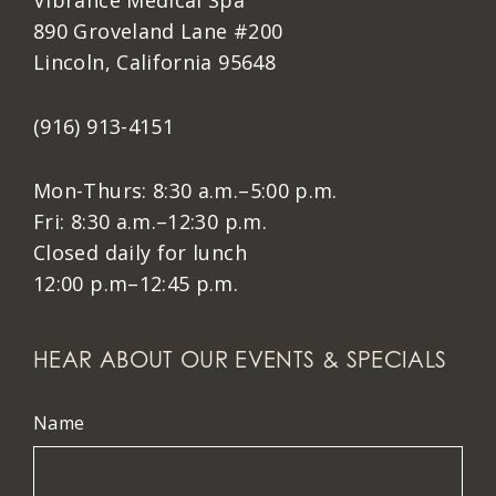
Vibrance Medical Spa
890 Groveland Lane #200
Lincoln, California 95648
(916) 913-4151
Mon-Thurs: 8:30 a.m.–5:00 p.m.
Fri: 8:30 a.m.–12:30 p.m.
Closed daily for lunch
12:00 p.m–12:45 p.m.
HEAR ABOUT OUR EVENTS & SPECIALS
Name