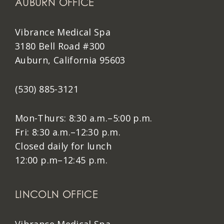
AUBURN OFFICE
Vibrance Medical Spa
3180 Bell Road #300
Auburn, California 95603
(530) 885-3121
Mon-Thurs: 8:30 a.m.–5:00 p.m.
Fri: 8:30 a.m.–12:30 p.m.
Closed daily for lunch
12:00 p.m–12:45 p.m.
LINCOLN OFFICE