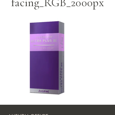
facing_RGB_2000px