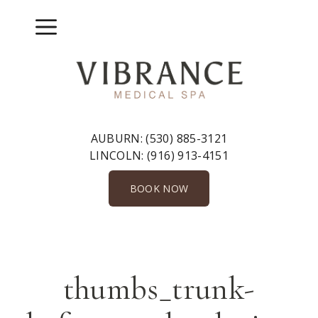
Skip
to
Menu
content
AUBURN:
(530) 885-3121
LINCOLN:
(916) 913-4151
BOOK NOW
thumbs_trunk-