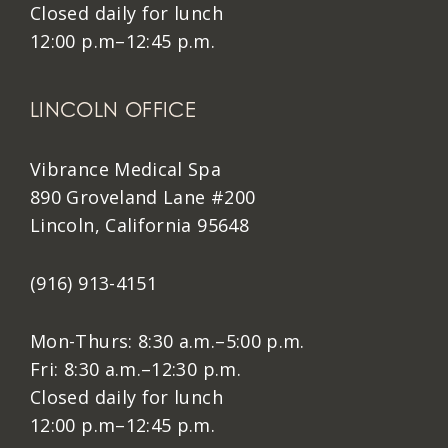
Closed daily for lunch
12:00 p.m–12:45 p.m.
LINCOLN OFFICE
Vibrance Medical Spa
890 Groveland Lane #200
Lincoln, California 95648
(916) 913-4151
Mon-Thurs: 8:30 a.m.–5:00 p.m.
Fri: 8:30 a.m.–12:30 p.m.
Closed daily for lunch
12:00 p.m–12:45 p.m.