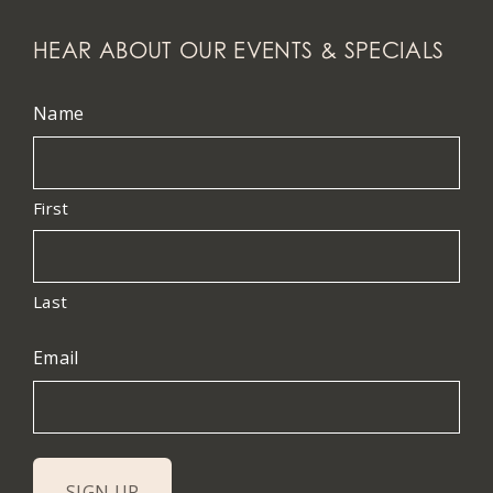
HEAR ABOUT OUR EVENTS & SPECIALS
Name
First
Last
Email