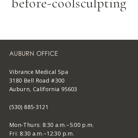
before-coolsculpting
AUBURN OFFICE
Vibrance Medical Spa
3180 Bell Road #300
Auburn, California 95603
(530) 885-3121
Mon-Thurs: 8:30 a.m.–5:00 p.m.
Fri: 8:30 a.m.–12:30 p.m.