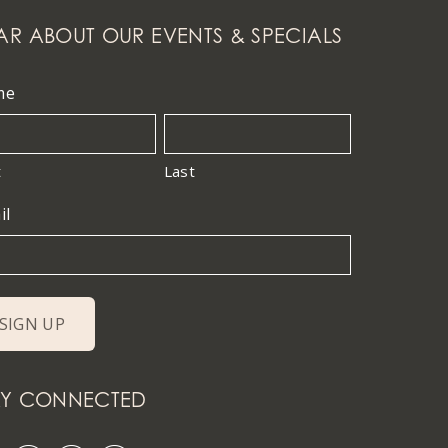
AR ABOUT OUR EVENTS & SPECIALS
me
t
Last
il
AY CONNECTED