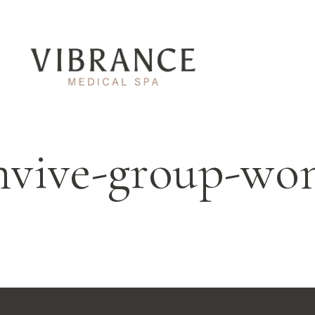
nvive-group-w