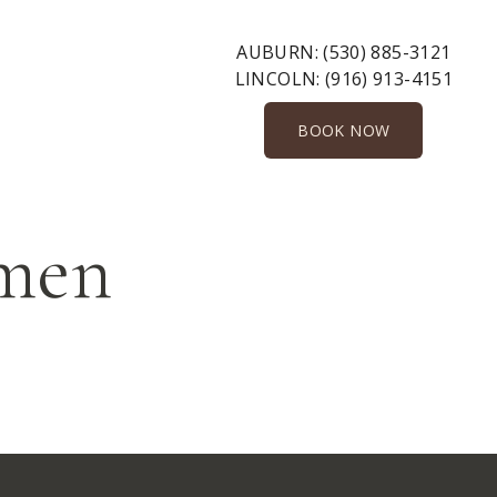
AUBURN:
(530) 885-3121
LINCOLN:
(916) 913-4151
BOOK NOW
omen