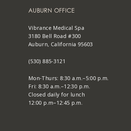
AUBURN OFFICE
Vibrance Medical Spa
3180 Bell Road #300
Auburn, California 95603
(530) 885-3121
Mon-Thurs: 8:30 a.m.–5:00 p.m.
Fri: 8:30 a.m.–12:30 p.m.
Closed daily for lunch
12:00 p.m–12:45 p.m.