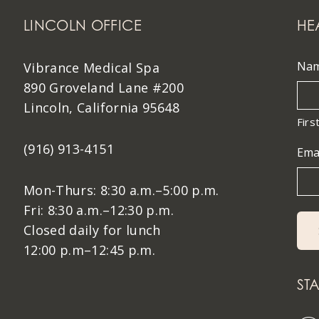
LINCOLN OFFICE
HE
Na
Vibrance Medical Spa
890 Groveland Lane #200
Lincoln, California 95648
Firs
(916) 913-4151
Ema
Mon-Thurs: 8:30 a.m.–5:00 p.m.
Fri: 8:30 a.m.–12:30 p.m.
Closed daily for lunch
12:00 p.m–12:45 p.m.
ST