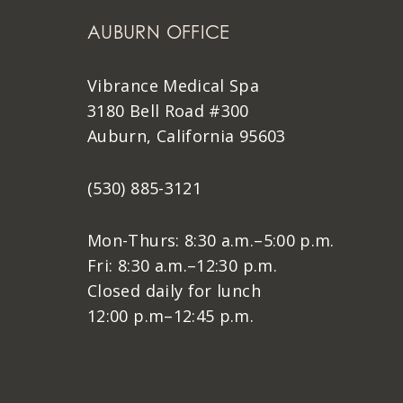
AUBURN OFFICE
Vibrance Medical Spa
3180 Bell Road #300
Auburn, California 95603
(530) 885-3121
Mon-Thurs: 8:30 a.m.–5:00 p.m.
Fri: 8:30 a.m.–12:30 p.m.
Closed daily for lunch
12:00 p.m–12:45 p.m.