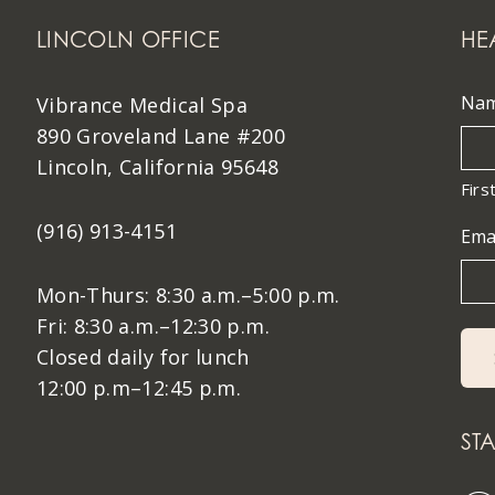
LINCOLN OFFICE
HE
Na
Vibrance Medical Spa
890 Groveland Lane #200
Lincoln, California 95648
Firs
(916) 913-4151
Ema
Mon-Thurs: 8:30 a.m.–5:00 p.m.
Fri: 8:30 a.m.–12:30 p.m.
Closed daily for lunch
12:00 p.m–12:45 p.m.
ST