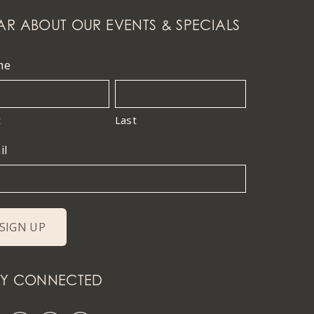
AR ABOUT OUR EVENTS & SPECIALS
me
t
Last
il
AY CONNECTED