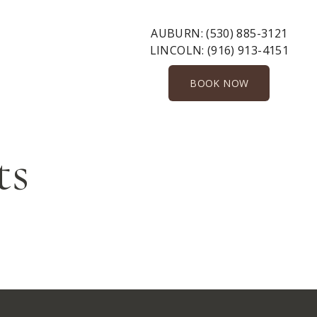
AUBURN:
(530) 885-3121
LINCOLN:
(916) 913-4151
BOOK NOW
ts