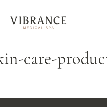
kin-care-produc