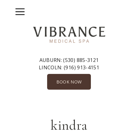
Skip
to
Menu
content
AUBURN:
(530) 885-3121
LINCOLN:
(916) 913-4151
BOOK NOW
kindra