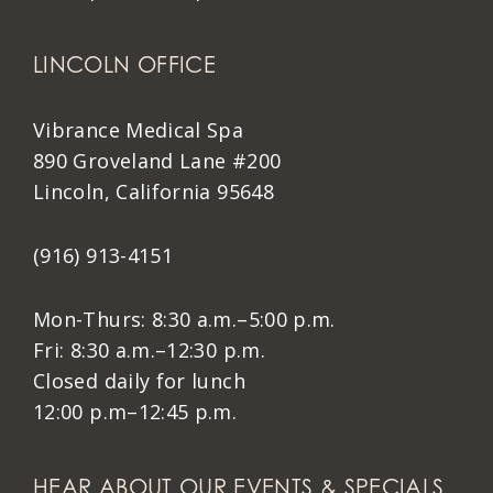
LINCOLN OFFICE
Vibrance Medical Spa
890 Groveland Lane #200
Lincoln, California 95648
(916) 913-4151
Mon-Thurs: 8:30 a.m.–5:00 p.m.
Fri: 8:30 a.m.–12:30 p.m.
Closed daily for lunch
12:00 p.m–12:45 p.m.
HEAR ABOUT OUR EVENTS & SPECIALS