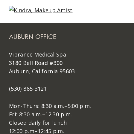
AUBURN OFFICE
Vibrance Medical Spa
3180 Bell Road #300
Auburn, California 95603
(530) 885-3121
Mon-Thurs: 8:30 a.m.–5:00 p.m.
Fri: 8:30 a.m.–12:30 p.m.
Closed daily for lunch
12:00 p.m–12:45 p.m.