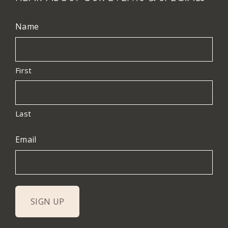
Name
First
Last
Email