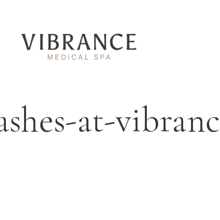
ashes-at-vibran