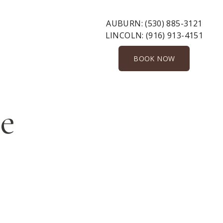
AUBURN:
(530) 885-3121
LINCOLN:
(916) 913-4151
BOOK NOW
ce