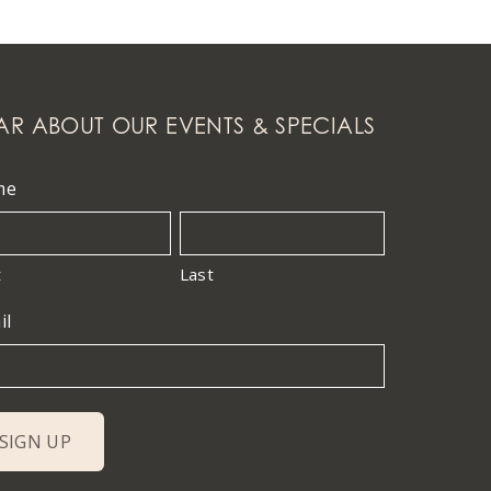
AR ABOUT OUR EVENTS & SPECIALS
me
t
Last
il