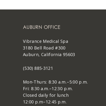
AUBURN OFFICE
Vibrance Medical Spa
3180 Bell Road #300
Auburn, California 95603
(530) 885-3121
Mon-Thurs: 8:30 a.m.–5:00 p.m.
Fri: 8:30 a.m.–12:30 p.m.
Closed daily for lunch
12:00 p.m–12:45 p.m.