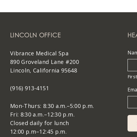
LINCOLN OFFICE
HE
Na
Vibrance Medical Spa
890 Groveland Lane #200
Lincoln, California 95648
Firs
(916) 913-4151
Ema
Mon-Thurs: 8:30 a.m.–5:00 p.m.
Fri: 8:30 a.m.–12:30 p.m.
Closed daily for lunch
12:00 p.m–12:45 p.m.