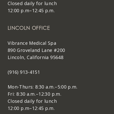
Closed daily for lunch
12:00 p.m–12:45 p.m.
LINCOLN OFFICE
Vibrance Medical Spa
890 Groveland Lane #200
Lincoln, California 95648
(916) 913-4151
Mon-Thurs: 8:30 a.m.–5:00 p.m.
Fri: 8:30 a.m.–12:30 p.m.
Closed daily for lunch
12:00 p.m–12:45 p.m.