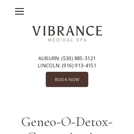
Skip
to
Menu
content
AUBURN:
(530) 885-3121
LINCOLN:
(916) 913-4151
BOOK NOW
Geneo-O-Detox-