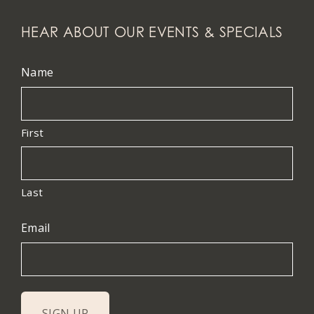
HEAR ABOUT OUR EVENTS & SPECIALS
Name
First
Last
Email