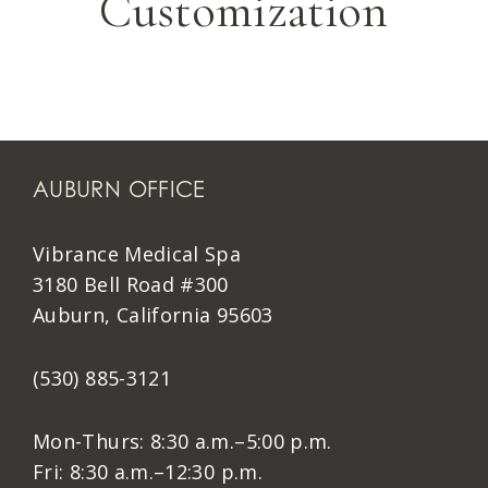
Customization
AUBURN OFFICE
Vibrance Medical Spa
3180 Bell Road #300
Auburn, California 95603
(530) 885-3121
Mon-Thurs: 8:30 a.m.–5:00 p.m.
Fri: 8:30 a.m.–12:30 p.m.