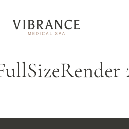
FullSizeRender 