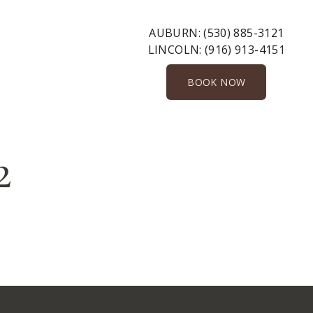
AUBURN:
(530) 885-3121
LINCOLN:
(916) 913-4151
BOOK NOW
2