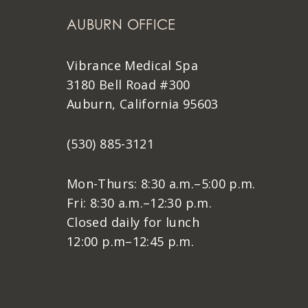
AUBURN OFFICE
Vibrance Medical Spa
3180 Bell Road #300
Auburn, California 95603
(530) 885-3121
Mon-Thurs: 8:30 a.m.–5:00 p.m.
Fri: 8:30 a.m.–12:30 p.m.
Closed daily for lunch
12:00 p.m–12:45 p.m.