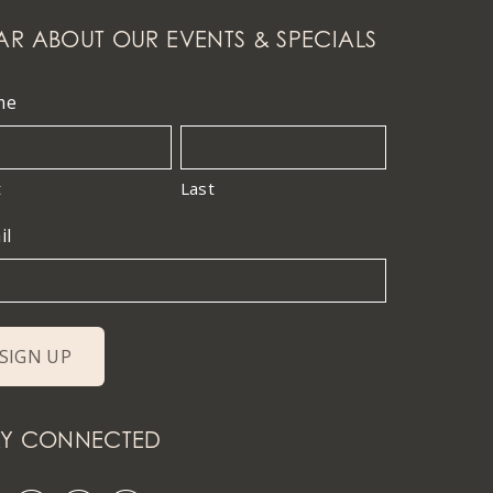
AR ABOUT OUR EVENTS & SPECIALS
me
t
Last
il
AY CONNECTED