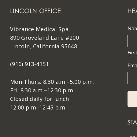
LINCOLN OFFICE
HE
Na
Vibrance Medical Spa
890 Groveland Lane #200
Lincoln, California 95648
Firs
(916) 913-4151
Ema
Mon-Thurs: 8:30 a.m.–5:00 p.m.
Fri: 8:30 a.m.–12:30 p.m.
Closed daily for lunch
12:00 p.m–12:45 p.m.
ST