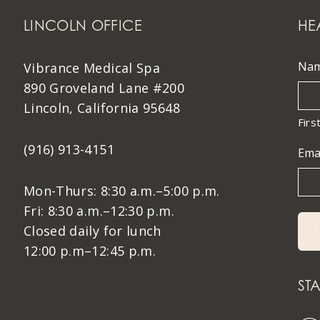
LINCOLN OFFICE
HE
Na
Vibrance Medical Spa
890 Groveland Lane #200
Lincoln, California 95648
Firs
(916) 913-4151
Ema
Mon-Thurs: 8:30 a.m.–5:00 p.m.
Fri: 8:30 a.m.–12:30 p.m.
Closed daily for lunch
12:00 p.m–12:45 p.m.
ST