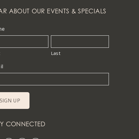
AR ABOUT OUR EVENTS & SPECIALS
me
t
Last
il
AY CONNECTED