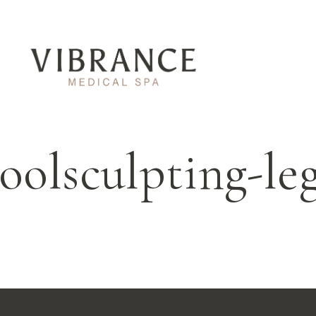
oolsculpting-le