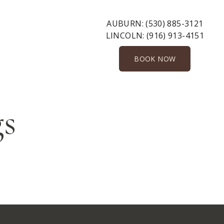
AUBURN:
(530) 885-3121
LINCOLN:
(916) 913-4151
BOOK NOW
gs