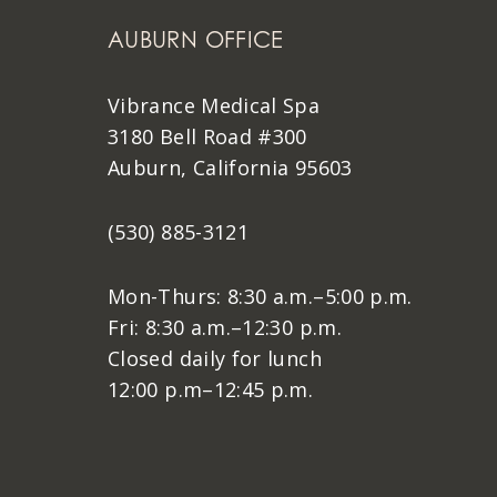
AUBURN OFFICE
Vibrance Medical Spa
3180 Bell Road #300
Auburn, California 95603
(530) 885-3121
Mon-Thurs: 8:30 a.m.–5:00 p.m.
Fri: 8:30 a.m.–12:30 p.m.
Closed daily for lunch
12:00 p.m–12:45 p.m.