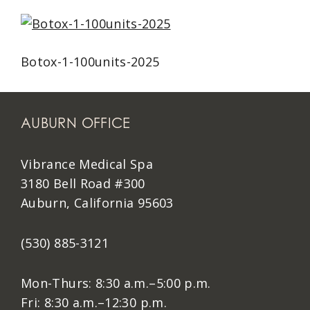
Botox-1-100units-2025
AUBURN OFFICE
Vibrance Medical Spa
3180 Bell Road #300
Auburn, California 95603
(530) 885-3121
Mon-Thurs: 8:30 a.m.–5:00 p.m.
Fri: 8:30 a.m.–12:30 p.m.