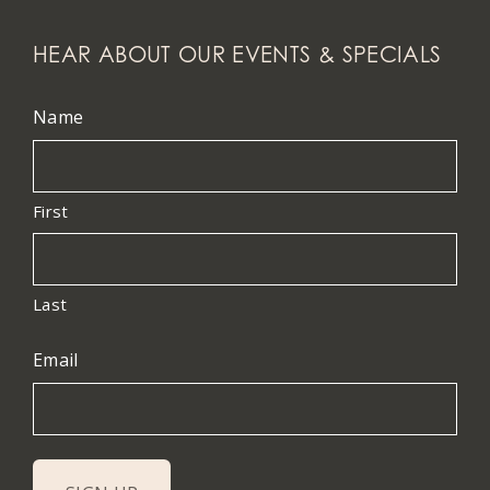
HEAR ABOUT OUR EVENTS & SPECIALS
Name
First
Last
Email