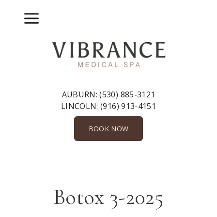
Skip
to
Menu
content
AUBURN:
(530) 885-3121
LINCOLN:
(916) 913-4151
BOOK NOW
Botox 3-2025