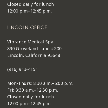
Closed daily for lunch
12:00 p.m–12:45 p.m.
LINCOLN OFFICE
Vibrance Medical Spa
890 Groveland Lane #200
Lincoln, California 95648
(916) 913-4151
Mon-Thurs: 8:30 a.m.–5:00 p.m.
Fri: 8:30 a.m.–12:30 p.m.
Closed daily for lunch
12:00 p.m–12:45 p.m.