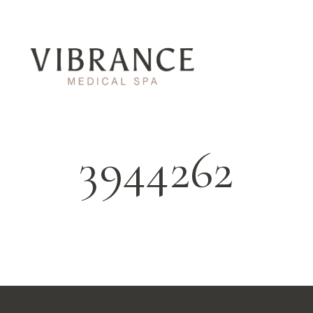
3944262