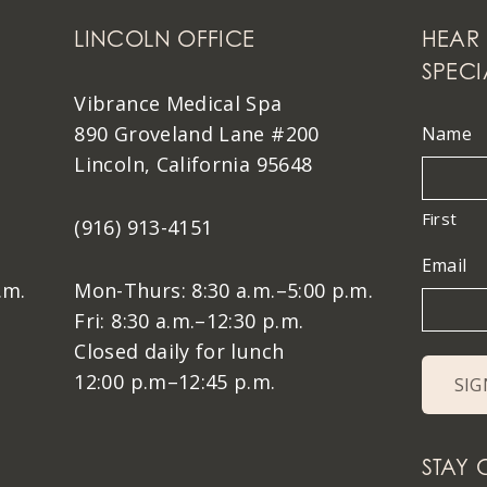
LINCOLN OFFICE
HEAR 
SPECI
Vibrance Medical Spa
890 Groveland Lane #200
Name
Lincoln, California 95648
First
(916) 913-4151
Email
.m.
Mon-Thurs: 8:30 a.m.–5:00 p.m.
Fri: 8:30 a.m.–12:30 p.m.
Closed daily for lunch
12:00 p.m–12:45 p.m.
STAY