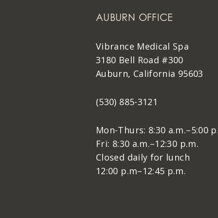
AUBURN OFFICE
Vibrance Medical Spa
3180 Bell Road #300
Auburn, California 95603
(530) 885-3121
Mon-Thurs: 8:30 a.m.–5:00 p
Fri: 8:30 a.m.–12:30 p.m.
Closed daily for lunch
12:00 p.m–12:45 p.m.