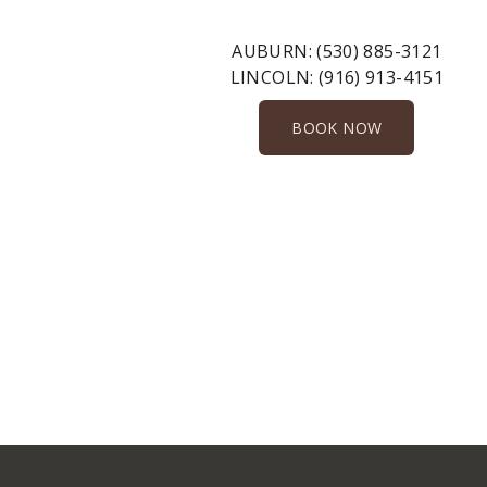
AUBURN:
(530) 885-3121
LINCOLN:
(916) 913-4151
BOOK NOW