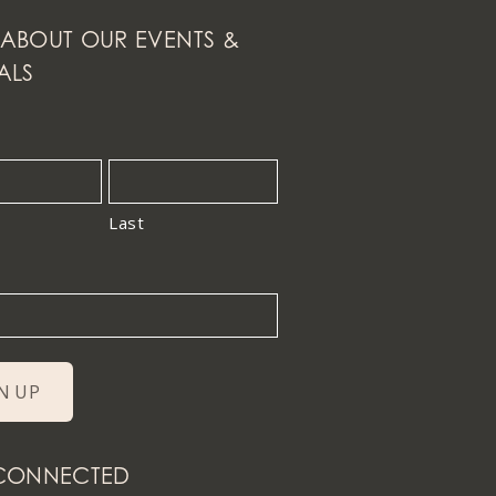
ABOUT OUR EVENTS &
ALS
Last
 CONNECTED