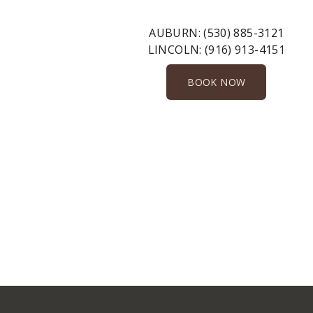
AUBURN:
(530) 885-3121
LINCOLN:
(916) 913-4151
BOOK NOW