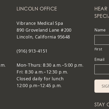
LINCOLN OFFICE
HEAR 
SPECI
Vibrance Medical Spa
890 Groveland Lane #200
Name
Lincoln, California 95648
First
(916) 913-4151
Email
.m.
Mon-Thurs: 8:30 a.m.–5:00 p.m.
Fri: 8:30 a.m.–12:30 p.m.
Closed daily for lunch
12:00 p.m–12:45 p.m.
STAY