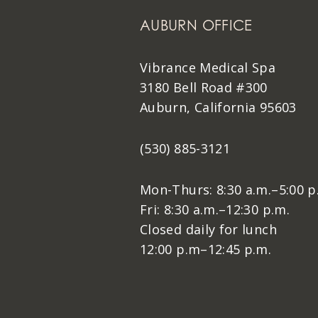
AUBURN OFFICE
Vibrance Medical Spa
3180 Bell Road #300
Auburn, California 95603
(530) 885-3121
Mon-Thurs: 8:30 a.m.–5:00 p
Fri: 8:30 a.m.–12:30 p.m.
Closed daily for lunch
12:00 p.m–12:45 p.m.