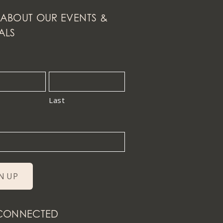
ABOUT OUR EVENTS &
ALS
Last
 CONNECTED