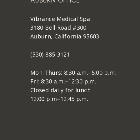
AUBURN OFFICE
Vibrance Medical Spa
3180 Bell Road #300
Auburn, California 95603
(530) 885-3121
Mon-Thurs: 8:30 a.m.–5:00 p.m.
Fri: 8:30 a.m.–12:30 p.m.
Closed daily for lunch
12:00 p.m–12:45 p.m.