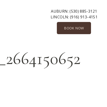
AUBURN:
(530) 885-3121
LINCOLN:
(916) 913-4151
BOOK NOW
_2664150652