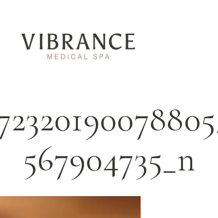
672320190078805
567904735_n