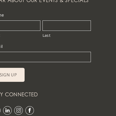
AR ABOUT OUR EVENTS & SPECIALS
me
t
Last
il
AY CONNECTED