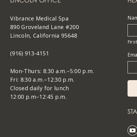
LINCOLN OFFICE
HE
Na
Vibrance Medical Spa
890 Groveland Lane #200
Lincoln, California 95648
Firs
(916) 913-4151
Ema
Mon-Thurs: 8:30 a.m.–5:00 p.m.
Fri: 8:30 a.m.–12:30 p.m.
Closed daily for lunch
12:00 p.m–12:45 p.m.
ST