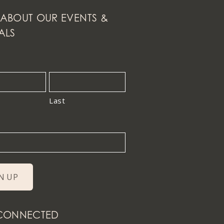
ABOUT OUR EVENTS &
ALS
Last
 CONNECTED