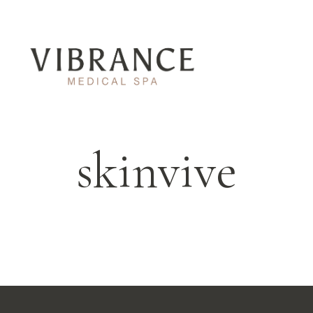
skinvive