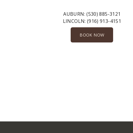
AUBURN:
(530) 885-3121
LINCOLN:
(916) 913-4151
BOOK NOW