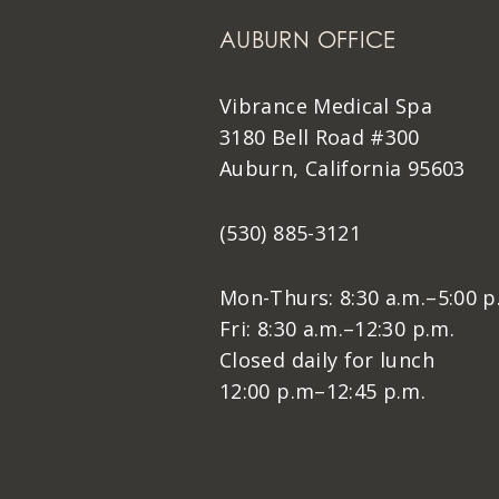
AUBURN OFFICE
Vibrance Medical Spa
3180 Bell Road #300
Auburn, California 95603
(530) 885-3121
Mon-Thurs: 8:30 a.m.–5:00 p
Fri: 8:30 a.m.–12:30 p.m.
Closed daily for lunch
12:00 p.m–12:45 p.m.