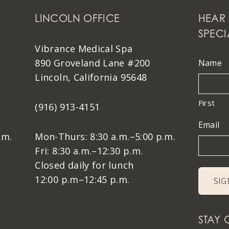
LINCOLN OFFICE
HEAR 
SPECI
Vibrance Medical Spa
890 Groveland Lane #200
Name
Lincoln, California 95648
First
(916) 913-4151
Email
.m.
Mon-Thurs: 8:30 a.m.–5:00 p.m.
Fri: 8:30 a.m.–12:30 p.m.
Closed daily for lunch
12:00 p.m–12:45 p.m.
STAY