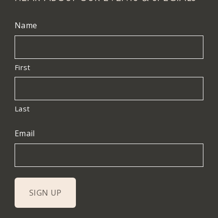
Name
First
Last
Email