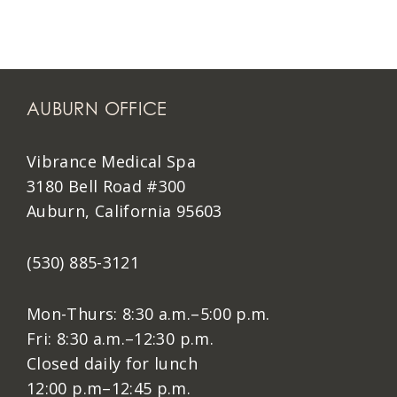
AUBURN OFFICE
Vibrance Medical Spa
3180 Bell Road #300
Auburn, California 95603
(530) 885-3121
Mon-Thurs: 8:30 a.m.–5:00 p.m.
Fri: 8:30 a.m.–12:30 p.m.
Closed daily for lunch
12:00 p.m–12:45 p.m.