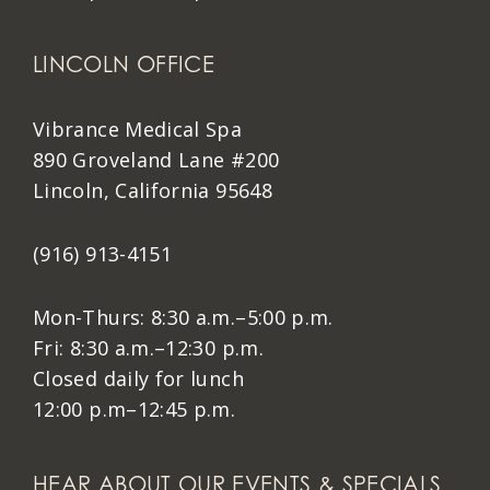
LINCOLN OFFICE
Vibrance Medical Spa
890 Groveland Lane #200
Lincoln, California 95648
(916) 913-4151
Mon-Thurs: 8:30 a.m.–5:00 p.m.
Fri: 8:30 a.m.–12:30 p.m.
Closed daily for lunch
12:00 p.m–12:45 p.m.
HEAR ABOUT OUR EVENTS & SPECIALS