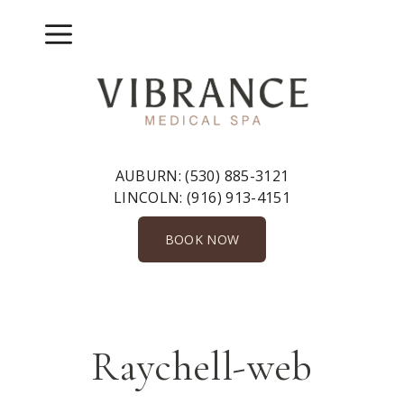
Skip
to
Menu
content
AUBURN:
(530) 885-3121
LINCOLN:
(916) 913-4151
BOOK NOW
Raychell-web