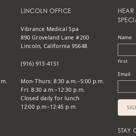
LINCOLN OFFICE
HEAR 
SPECI
Vibrance Medical Spa
890 Groveland Lane #200
Name
Lincoln, California 95648
First
(916) 913-4151
Email
.m.
Mon-Thurs: 8:30 a.m.–5:00 p.m.
Fri: 8:30 a.m.–12:30 p.m.
Closed daily for lunch
12:00 p.m–12:45 p.m.
STAY