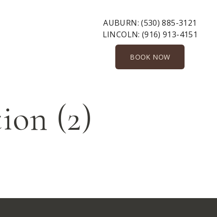
AUBURN:
(530) 885-3121
LINCOLN:
(916) 913-4151
BOOK NOW
ion (2)