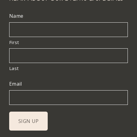
Name
First
Last
Email