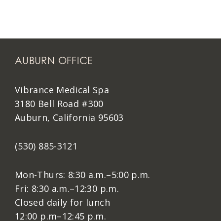
AUBURN OFFICE
Vibrance Medical Spa
3180 Bell Road #300
Auburn, California 95603
(530) 885-3121
Mon-Thurs: 8:30 a.m.–5:00 p.m.
Fri: 8:30 a.m.–12:30 p.m.
Closed daily for lunch
12:00 p.m–12:45 p.m.