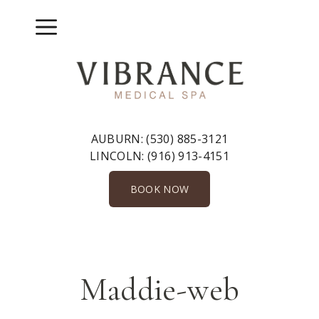
Skip
to
Menu
content
AUBURN:
(530) 885-3121
LINCOLN:
(916) 913-4151
BOOK NOW
Maddie-web