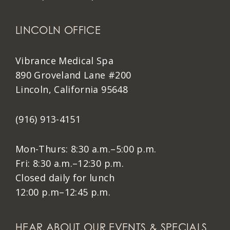
LINCOLN OFFICE
Vibrance Medical Spa
890 Groveland Lane #200
Lincoln, California 95648
(916) 913-4151
Mon-Thurs: 8:30 a.m.–5:00 p.m.
Fri: 8:30 a.m.–12:30 p.m.
Closed daily for lunch
12:00 p.m–12:45 p.m.
HEAR ABOUT OUR EVENTS & SPECIALS