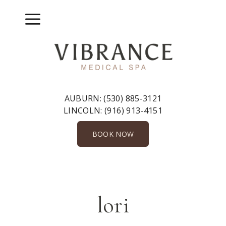
Skip
to
Menu
content
AUBURN:
(530) 885-3121
LINCOLN:
(916) 913-4151
BOOK NOW
lori