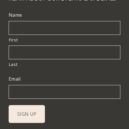
Name
First
Last
Email