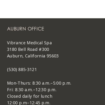
AUBURN OFFICE
Vibrance Medical Spa
3180 Bell Road #300
Auburn, California 95603
(530) 885-3121
Mon-Thurs: 8:30 a.m.–5:00 p.m.
Fri: 8:30 a.m.–12:30 p.m.
Closed daily for lunch
12:00 p.m–12:45 p.m.