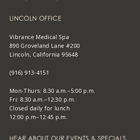
LINCOLN OFFICE
Vibrance Medical Spa
890 Groveland Lane #200
Lincoln, California 95648
(916) 913-4151
Mon-Thurs: 8:30 a.m.–5:00 p.m.
Fri: 8:30 a.m.–12:30 p.m.
Closed daily for lunch
12:00 p.m–12:45 p.m.
HEAR ABOUT OUR EVENTS & SPECIALS