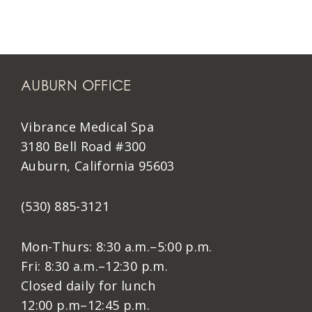
AUBURN OFFICE
Vibrance Medical Spa
3180 Bell Road #300
Auburn, California 95603
(530) 885-3121
Mon-Thurs: 8:30 a.m.–5:00 p.m.
Fri: 8:30 a.m.–12:30 p.m.
Closed daily for lunch
12:00 p.m–12:45 p.m.