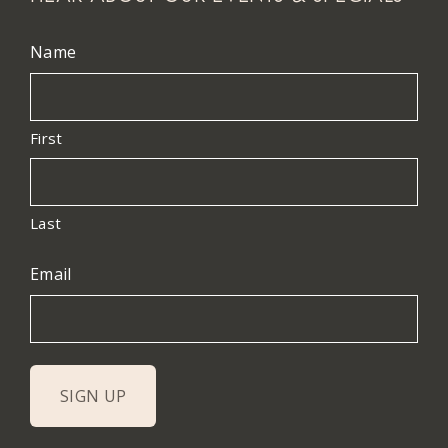
Name
First
Last
Email