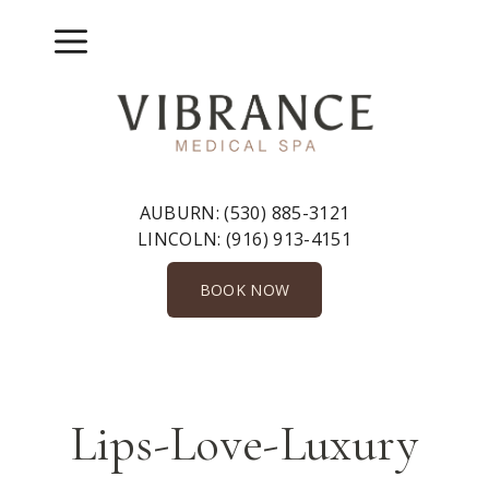
Skip
to
Menu
content
AUBURN:
(530) 885-3121
LINCOLN:
(916) 913-4151
BOOK NOW
Lips-Love-Luxury