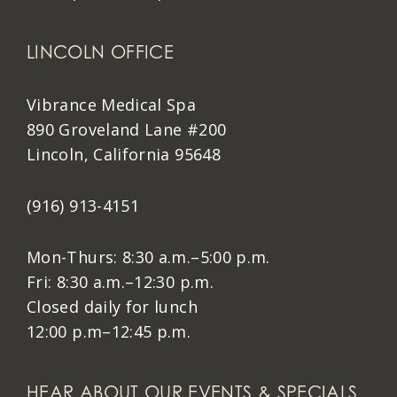
LINCOLN OFFICE
Vibrance Medical Spa
890 Groveland Lane #200
Lincoln, California 95648
(916) 913-4151
Mon-Thurs: 8:30 a.m.–5:00 p.m.
Fri: 8:30 a.m.–12:30 p.m.
Closed daily for lunch
12:00 p.m–12:45 p.m.
HEAR ABOUT OUR EVENTS & SPECIALS