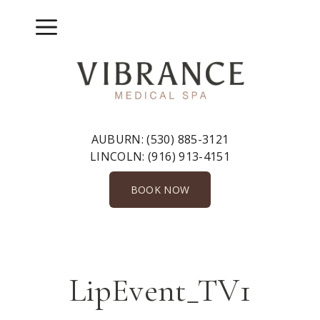
Skip
to
Menu
content
AUBURN:
(530) 885-3121
LINCOLN:
(916) 913-4151
BOOK NOW
LipEvent_TV1