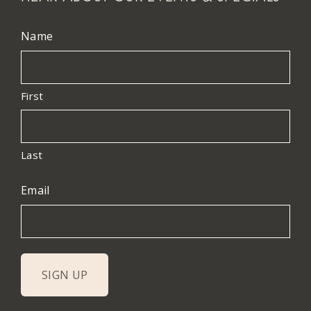
Name
First
Last
Email