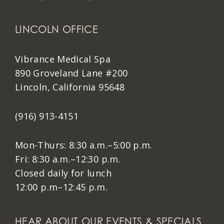
LINCOLN OFFICE
Vibrance Medical Spa
890 Groveland Lane #200
Lincoln, California 95648
(916) 913-4151
Mon-Thurs: 8:30 a.m.–5:00 p.m.
Fri: 8:30 a.m.–12:30 p.m.
Closed daily for lunch
12:00 p.m–12:45 p.m.
HEAR ABOUT OUR EVENTS & SPECIALS