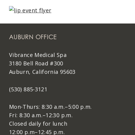
AUBURN OFFICE
Vibrance Medical Spa
3180 Bell Road #300
Auburn, California 95603
(530) 885-3121
Mon-Thurs: 8:30 a.m.–5:00 p.m.
Fri: 8:30 a.m.–12:30 p.m.
Closed daily for lunch
12:00 p.m–12:45 p.m.