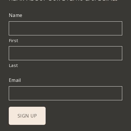
Name
First
Last
Email