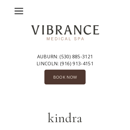
Skip
to
Menu
content
AUBURN:
(530) 885-3121
LINCOLN:
(916) 913-4151
BOOK NOW
kindra