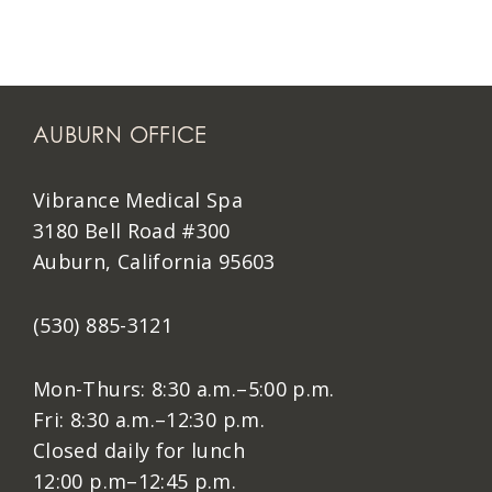
AUBURN OFFICE
Vibrance Medical Spa
3180 Bell Road #300
Auburn, California 95603
(530) 885-3121
Mon-Thurs: 8:30 a.m.–5:00 p.m.
Fri: 8:30 a.m.–12:30 p.m.
Closed daily for lunch
12:00 p.m–12:45 p.m.