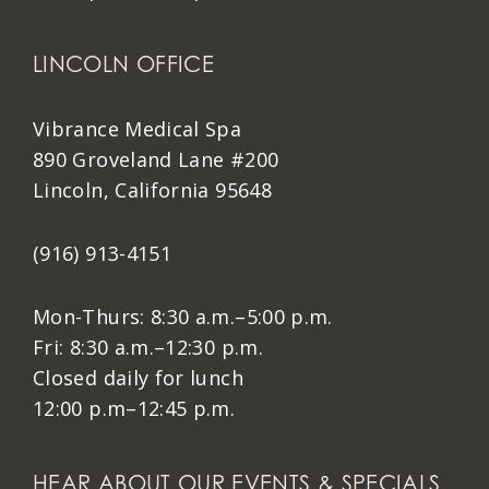
LINCOLN OFFICE
Vibrance Medical Spa
890 Groveland Lane #200
Lincoln, California 95648
(916) 913-4151
Mon-Thurs: 8:30 a.m.–5:00 p.m.
Fri: 8:30 a.m.–12:30 p.m.
Closed daily for lunch
12:00 p.m–12:45 p.m.
HEAR ABOUT OUR EVENTS & SPECIALS