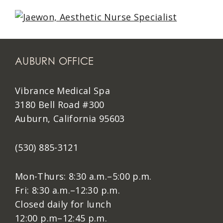
AUBURN OFFICE
Vibrance Medical Spa
3180 Bell Road #300
Auburn, California 95603
(530) 885-3121
Mon-Thurs: 8:30 a.m.–5:00 p.m.
Fri: 8:30 a.m.–12:30 p.m.
Closed daily for lunch
12:00 p.m–12:45 p.m.