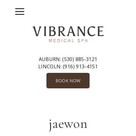
Skip
to
Menu
content
AUBURN:
(530) 885-3121
LINCOLN:
(916) 913-4151
BOOK NOW
jaewon