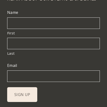
Name
First
Last
Email