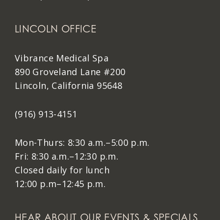
LINCOLN OFFICE
Vibrance Medical Spa
890 Groveland Lane #200
Lincoln, California 95648
(916) 913-4151
Mon-Thurs: 8:30 a.m.–5:00 p.m.
Fri: 8:30 a.m.–12:30 p.m.
Closed daily for lunch
12:00 p.m–12:45 p.m.
HEAR ABOUT OUR EVENTS & SPECIALS