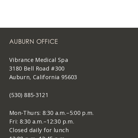
AUBURN OFFICE
Vibrance Medical Spa
3180 Bell Road #300
Auburn, California 95603
(530) 885-3121
Mon-Thurs: 8:30 a.m.–5:00 p.m.
Fri: 8:30 a.m.–12:30 p.m.
Closed daily for lunch