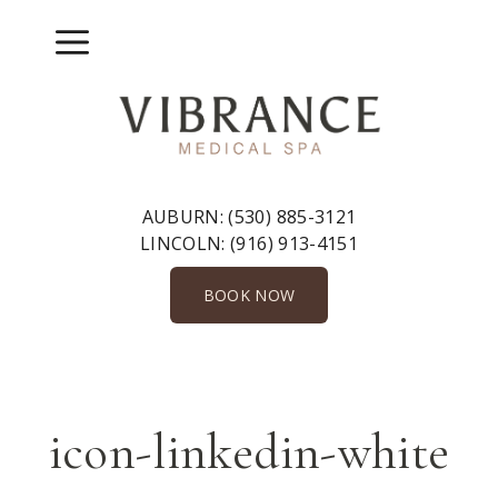
Skip
to
Menu
content
AUBURN:
(530) 885-3121
LINCOLN:
(916) 913-4151
BOOK NOW
icon-linkedin-white