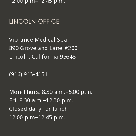
12:00 p.m–12:45 p.m.
LINCOLN OFFICE
Vibrance Medical Spa
890 Groveland Lane #200
Lincoln, California 95648
(916) 913-4151
Mon-Thurs: 8:30 a.m.–5:00 p.m.
Fri: 8:30 a.m.–12:30 p.m.
Closed daily for lunch
12:00 p.m–12:45 p.m.