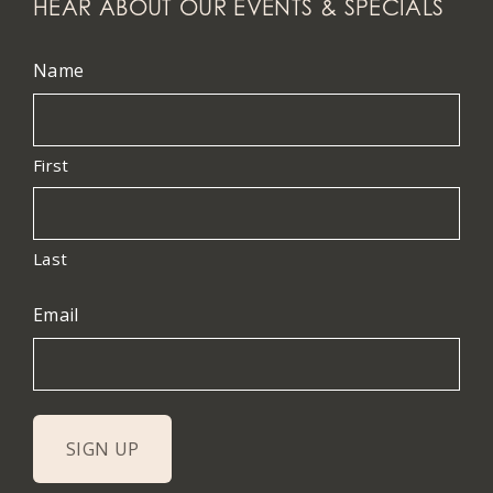
HEAR ABOUT OUR EVENTS & SPECIALS
Name
First
Last
Email